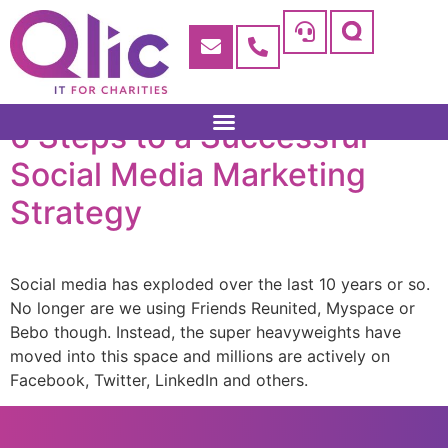
6 Steps to a Successful
Social Media Marketing
Strategy
Social media has exploded over the last 10 years or so.
No longer are we using Friends Reunited, Myspace or
Bebo though. Instead, the super heavyweights have
moved into this space and millions are actively on
Facebook, Twitter, LinkedIn and others.