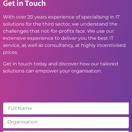
Get in Touch
With over 20 years experience of specialising in IT
solutions for the third sector, we understand the
challenges that not-for-profits face. We use our
extensive experience to deliver you the best IT
service, as well as consultancy, at highly incentivised
prices.
Get in touch today and discover how our tailored
solutions can empower your organisation.