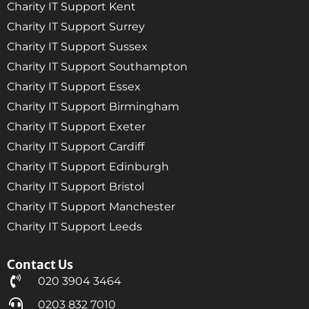
Charity IT Support Kent
Charity IT Support Surrey
Charity IT Support Sussex
Charity IT Support Southampton
Charity IT Support Essex
Charity IT Support Birmingham
Charity IT Support Exeter
Charity IT Support Cardiff
Charity IT Support Edinburgh
Charity IT Support Bristol
Charity IT Support Manchester
Charity IT Support Leeds
Contact Us
020 3904 3464
0203 832 7010