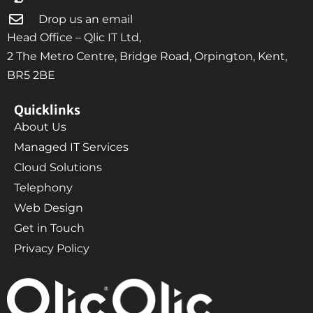
Drop us an email
Head Office – Qlic IT Ltd,
2 The Metro Centre, Bridge Road, Orpington, Kent,
BR5 2BE
Quicklinks
About Us
Managed IT Services
Cloud Solutions
Telephony
Web Design
Get in Touch
Privacy Policy