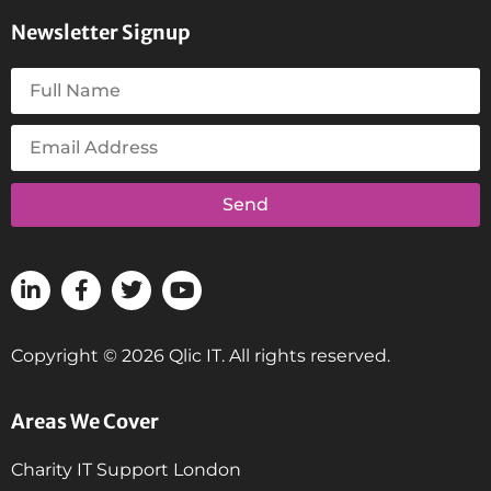
Newsletter Signup
Send
Copyright © 2026 Qlic IT. All rights reserved.
Areas We Cover
Charity IT Support London