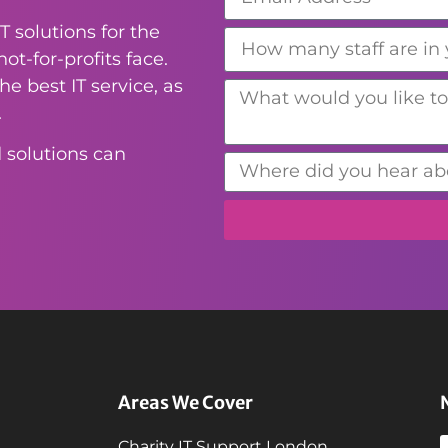
T solutions for the
ot-for-profits face.
e best IT service, as
.
 solutions can
Areas We Cover
Charity IT Support London