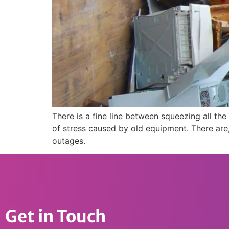
There is a fine line between squeezing all t
of stress caused by old equipment. There are,
outages.
Get in Touch