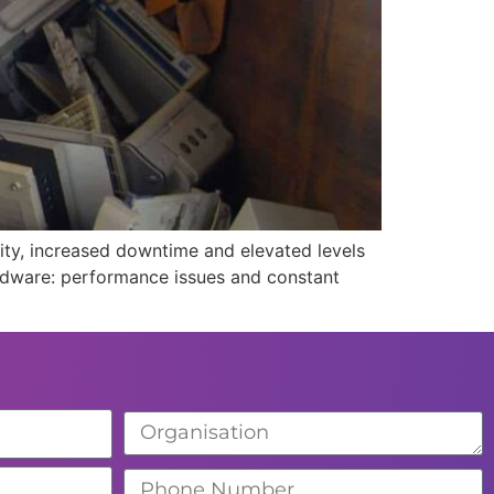
ity, increased downtime and elevated levels
hardware: performance issues and constant