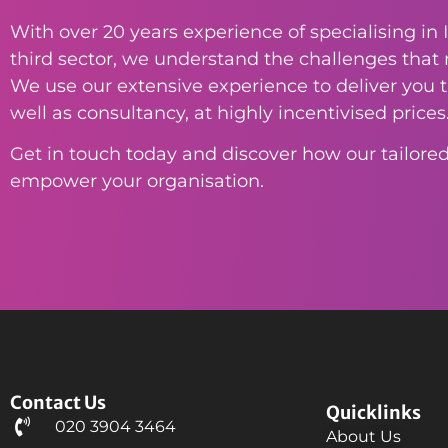
With over 20 years experience of specialising in I
third sector, we understand the challenges that n
We use our extensive experience to deliver you th
well as consultancy, at highly incentivised prices
Get in touch today and discover how our tailored
empower your organisation.
Contact Us
Quicklinks
020 3904 3464
About Us