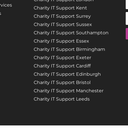
vices
Charity IT Support Kent
s
Charity IT Support Surrey
Charity IT Support Sussex
Charity IT Support Southampton
Charity IT Support Essex
Charity IT Support Birmingham
Charity IT Support Exeter
Charity IT Support Cardiff
Charity IT Support Edinburgh
Charity IT Support Bristol
Charity IT Support Manchester
Charity IT Support Leeds