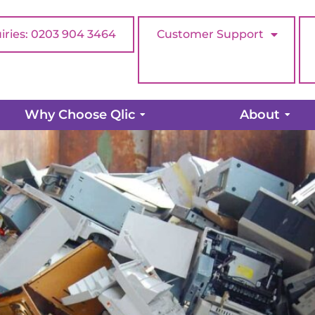
iries: 0203 904 3464
Customer Support
ur old hardware…when is the r
Why Choose Qlic
About