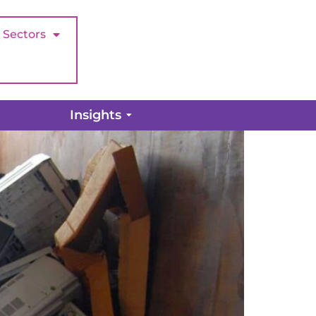
Sectors
ight time?
Insights