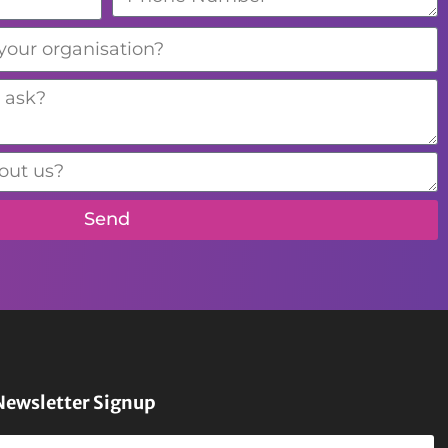
Send
Newsletter Signup