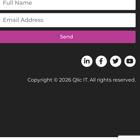
Send
Copyright © 2026 Qlic IT. All rights reserved.