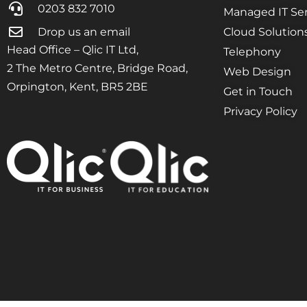
0203 832 7010
Managed IT Ser
Drop us an email
Cloud Solution
Head Office – Qlic IT Ltd,
Telephony
2 The Metro Centre, Bridge Road,
Web Design
Orpington, Kent, BR5 2BE
Get in Touch
Privacy Policy