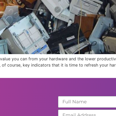
he value you can from your hardware and the lower productiv
 of course, key indicators that it is time to refresh your 