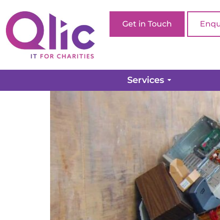
Get in Touch
Enqu
Pulling the plug on yo
Services