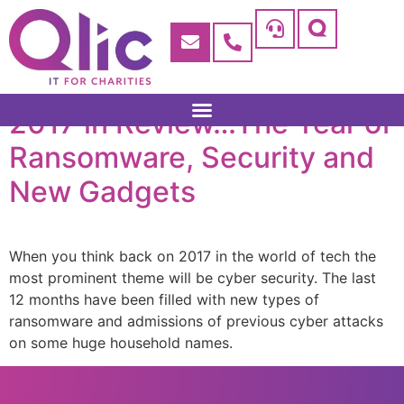
2017 in Review…The Year of
Ransomware, Security and
New Gadgets
When you think back on 2017 in the world of tech the
most prominent theme will be cyber security. The last
12 months have been filled with new types of
ransomware and admissions of previous cyber attacks
on some huge household names.