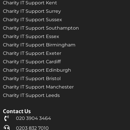
Charity IT Support Kent
Charity IT Support Surrey
Charity IT Support Sussex
Charity IT Support Southampton
Charity IT Support Essex
Charity IT Support Birmingham
Charity IT Support Exeter
Charity IT Support Cardiff
Charity IT Support Edinburgh
Charity IT Support Bristol
Charity IT Support Manchester
Charity IT Support Leeds
Contact Us
020 3904 3464
0203 832 7010