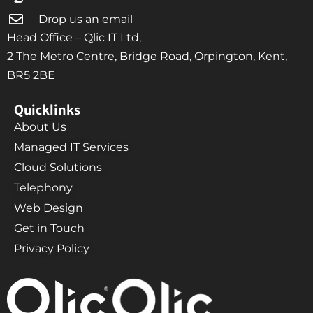
Drop us an email
Head Office – Qlic IT Ltd,
2 The Metro Centre, Bridge Road, Orpington, Kent,
BR5 2BE
Quicklinks
About Us
Managed IT Services
Cloud Solutions
Telephony
Web Design
Get in Touch
Privacy Policy