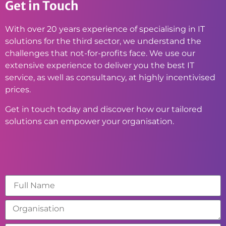
Get in Touch
With over 20 years experience of specialising in IT
solutions for the third sector, we understand the
challenges that not-for-profits face. We use our
extensive experience to deliver you the best IT
service, as well as consultancy, at highly incentivised
prices.
Get in touch today and discover how our tailored
solutions can empower your organisation.