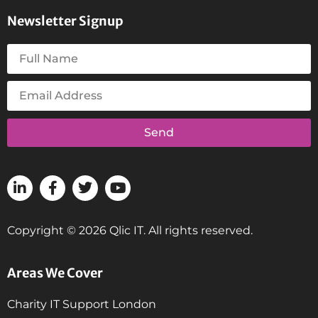
Newsletter Signup
Send
Copyright © 2026 Qlic IT. All rights reserved.
Areas We Cover
Charity IT Support London