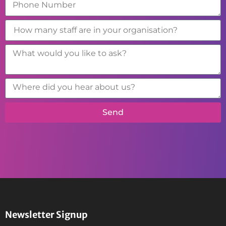
Send
Newsletter Signup