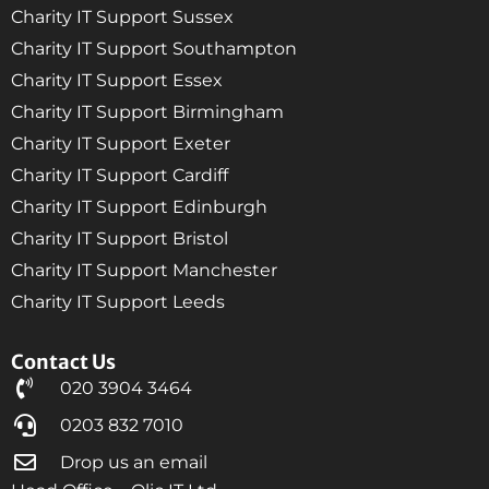
Charity IT Support Sussex
Charity IT Support Southampton
Charity IT Support Essex
Charity IT Support Birmingham
Charity IT Support Exeter
Charity IT Support Cardiff
Charity IT Support Edinburgh
Charity IT Support Bristol
Charity IT Support Manchester
Charity IT Support Leeds
Contact Us
020 3904 3464
0203 832 7010
Drop us an email