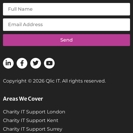
Send
Copyright © 2026 Qlic IT. All rights reserved.
Areas We Cover
Charity IT Support London
Charity IT Support Kent
Charity IT Support Surrey