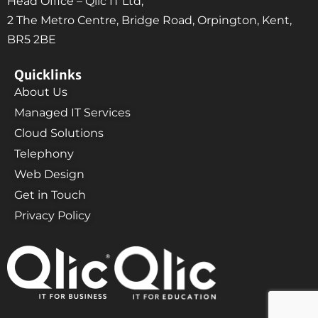
Head Office – Qlic IT Ltd,
2 The Metro Centre, Bridge Road, Orpington, Kent,
BR5 2BE
Quicklinks
About Us
Managed IT Services
Cloud Solutions
Telephony
Web Design
Get in Touch
Privacy Policy