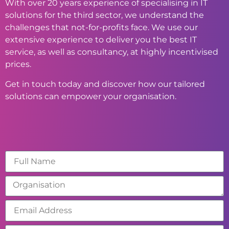
With over 20 years experience of specialising in IT
solutions for the third sector, we understand the
challenges that not-for-profits face. We use our
extensive experience to deliver you the best IT
service, as well as consultancy, at highly incentivised
prices.
Get in touch today and discover how our tailored
solutions can empower your organisation.