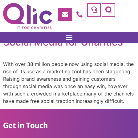
Social Media for Charities
With over 38 million people now using social media, the
rise of its use as a marketing tool has been staggering.
Raising brand awareness and gaining customers
through social media was once an easy win, however
with such a crowded marketplace many of the channels
have made free social traction increasingly difficult.
Get in Touch