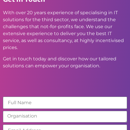
With over 20 years experience of specialising in IT
solutions for the third sector, we understand the
challenges that not-for-profits face. We use our
extensive experience to deliver you the best IT
service, as well as consultancy, at highly incentivised
prices.
Get in touch today and discover how our tailored
solutions can empower your organisation.