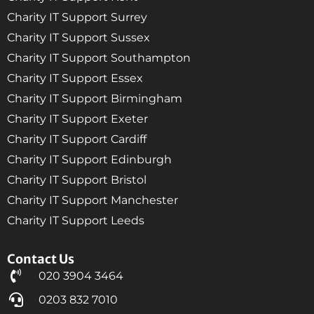
Charity IT Support Surrey
Charity IT Support Sussex
Charity IT Support Southampton
Charity IT Support Essex
Charity IT Support Birmingham
Charity IT Support Exeter
Charity IT Support Cardiff
Charity IT Support Edinburgh
Charity IT Support Bristol
Charity IT Support Manchester
Charity IT Support Leeds
Contact Us
020 3904 3464
0203 832 7010