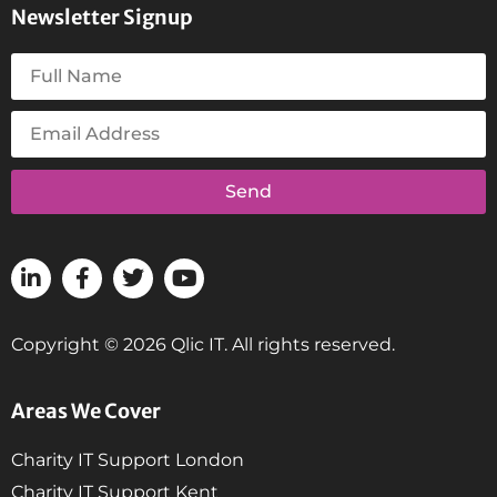
Newsletter Signup
Send
Copyright © 2026 Qlic IT. All rights reserved.
Areas We Cover
Charity IT Support London
Charity IT Support Kent