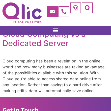
Cloud Computing vs a
Dedicated Server
Cloud computing has been a revelation in the online
world and now many businesses are taking advantage
of the possibilities available with this solution. With
Cloud you’re able to access shared data online from
any location. Rather than saving to a hard drive after
making edits, data will automatically save online.
Get in Touch