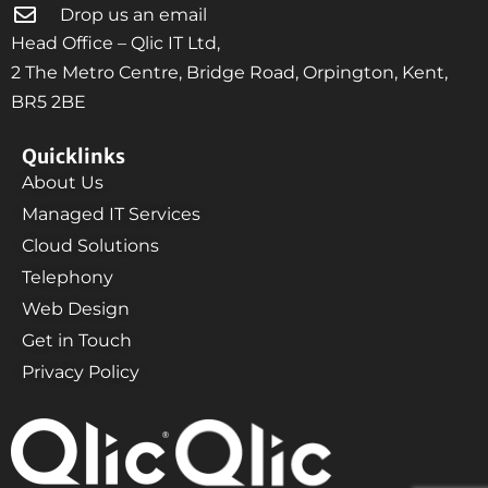
Drop us an email
Head Office – Qlic IT Ltd,
2 The Metro Centre, Bridge Road, Orpington, Kent,
BR5 2BE
Quicklinks
About Us
Managed IT Services
Cloud Solutions
Telephony
Web Design
Get in Touch
Privacy Policy