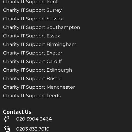
Charity IT Support Kent
Charity IT Support Surrey
Charity IT Support Sussex
Charity IT Support Southampton
Charity IT Support Essex
Charity IT Support Birmingham
Charity IT Support Exeter
Charity IT Support Cardiff
Charity IT Support Edinburgh
Charity IT Support Bristol
Charity IT Support Manchester
Charity IT Support Leeds
Contact Us
020 3904 3464
0203 832 7010