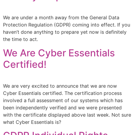
We are under a month away from the General Data
Protection Regulation (GDPR) coming into effect. If you
haven’t done anything to prepare yet now is definitely
the time to act.
We Are Cyber Essentials
Certified!
We are very excited to announce that we are now
Cyber Essentials certified. The certification process
involved a full assessment of our systems which has
been independently verified and we were presented
with the certificate displayed above last week. Not sure
what Cyber Essentials is?