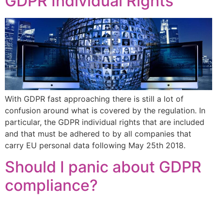
GDPR Individual Rights
With GDPR fast approaching there is still a lot of
confusion around what is covered by the regulation. In
particular, the GDPR individual rights that are included
and that must be adhered to by all companies that
carry EU personal data following May 25th 2018.
Should I panic about GDPR
compliance?