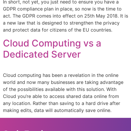
In short, not yet, you just need to ensure you have a
GDPR compliance plan in place, so now is the time to
act. The GDPR comes into effect on 25th May 2018. It is
a new law that is designed to strengthen the privacy
and protect data for citizens of the EU countries.
Cloud Computing vs a
Dedicated Server
Cloud computing has been a revelation in the online
world and now many businesses are taking advantage
of the possibilities available with this solution. With
Cloud you’re able to access shared data online from
any location. Rather than saving to a hard drive after
making edits, data will automatically save online.