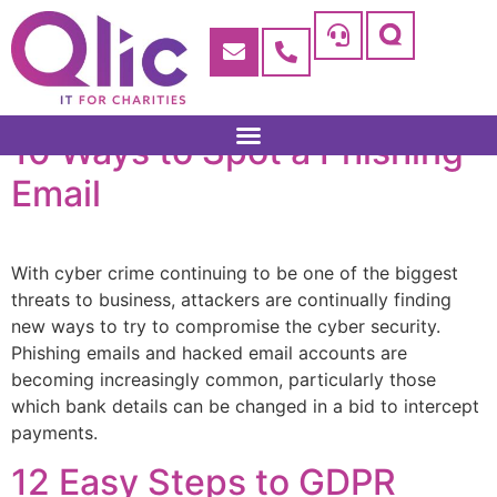
10 Ways to Spot a Phishing
Email
With cyber crime continuing to be one of the biggest
threats to business, attackers are continually finding
new ways to try to compromise the cyber security.
Phishing emails and hacked email accounts are
becoming increasingly common, particularly those
which bank details can be changed in a bid to intercept
payments.
12 Easy Steps to GDPR