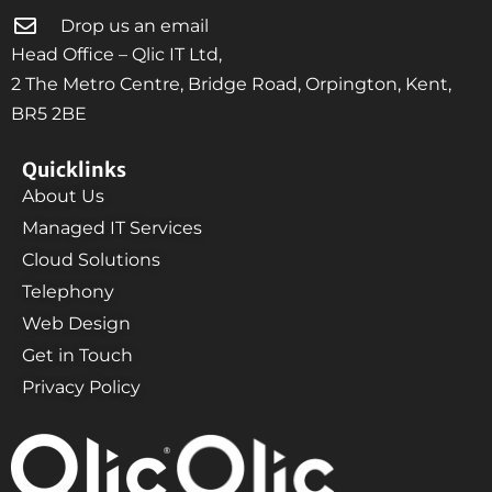
Drop us an email
Head Office – Qlic IT Ltd,
2 The Metro Centre, Bridge Road, Orpington, Kent,
BR5 2BE
Quicklinks
About Us
Managed IT Services
Cloud Solutions
Telephony
Web Design
Get in Touch
Privacy Policy