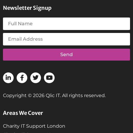
Newsletter Signup
Send
Copyright © 2026 Qlic IT. All rights reserved.
Areas We Cover
Charity IT Support London