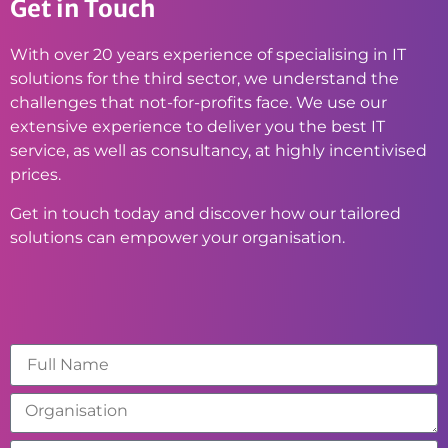
Get in Touch
With over 20 years experience of specialising in IT
solutions for the third sector, we understand the
challenges that not-for-profits face. We use our
extensive experience to deliver you the best IT
service, as well as consultancy, at highly incentivised
prices.
Get in touch today and discover how our tailored
solutions can empower your organisation.