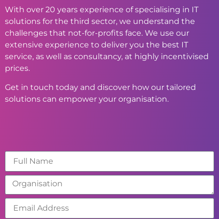
With over 20 years experience of specialising in IT
solutions for the third sector, we understand the
challenges that not-for-profits face. We use our
extensive experience to deliver you the best IT
service, as well as consultancy, at highly incentivised
prices.
Get in touch today and discover how our tailored
solutions can empower your organisation.