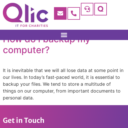
How do I backup my
computer?
It is inevitable that we will all lose data at some point in
our lives. In today’s fast-paced world, it is essential to
backup your files. We tend to store a multitude of
things on our computer, from important documents to
personal data.
Get in Touch