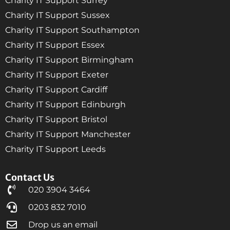
Charity IT Support Surrey
Charity IT Support Sussex
Charity IT Support Southampton
Charity IT Support Essex
Charity IT Support Birmingham
Charity IT Support Exeter
Charity IT Support Cardiff
Charity IT Support Edinburgh
Charity IT Support Bristol
Charity IT Support Manchester
Charity IT Support Leeds
Contact Us
020 3904 3464
0203 832 7010
Drop us an email