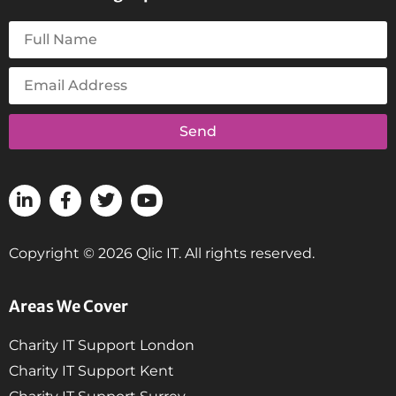
Send
Copyright © 2026 Qlic IT. All rights reserved.
Areas We Cover
Charity IT Support London
Charity IT Support Kent