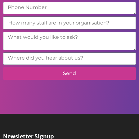
Send
Newsletter Signup