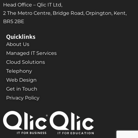
Head Office – Qlic IT Ltd,
2 The Metro Centre, Bridge Road, Orpington, Kent,
BR5 2BE
Quicklinks
About Us
Managed IT Services
Cloud Solutions
Telephony
Web Design
Get in Touch
Privacy Policy