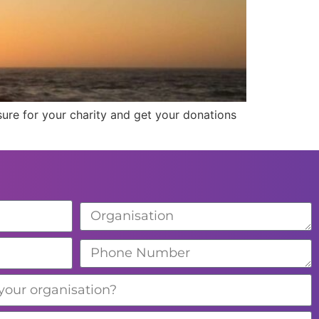
ure for your charity and get your donations