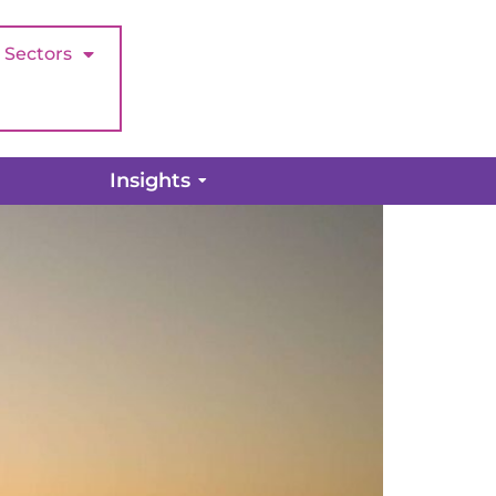
Sectors
Insights