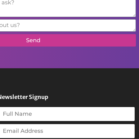
Send
Newsletter Signup