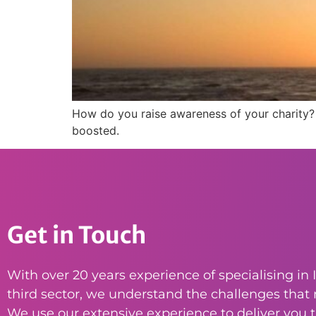
How do you raise awareness of your charity?
boosted.
Get in Touch
With over 20 years experience of specialising in I
third sector, we understand the challenges that n
We use our extensive experience to deliver you th