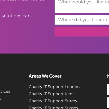
.
 solutions can
Areas We Cover
Charity IT Support London
vices
Charity IT Support Kent
s
Charity IT Support Surrey
Charity IT Support Sussex