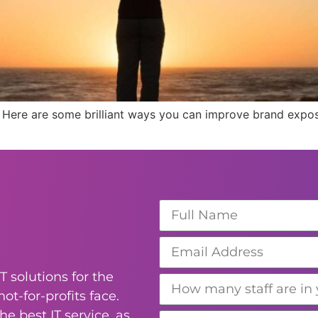
 Here are some brilliant ways you can improve brand expos
T solutions for the
ot-for-profits face.
e best IT service, as