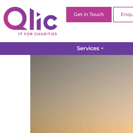
Get in Touch
Enqu
How to get more brand 
Services