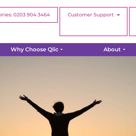
iries: 0203 904 3464
Customer Support
exposure for your charity
Why Choose Qlic
About