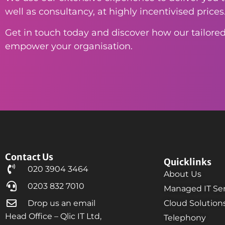
well as consultancy, at highly incentivised prices
Get in touch today and discover how our tailored
empower your organisation.
Contact Us
Quicklinks
020 3904 3464
About Us
0203 832 7010
Managed IT Ser
Drop us an email
Cloud Solution
Head Office – Qlic IT Ltd,
Telephony