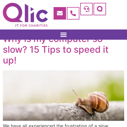
Why is my computer so
slow? 15 Tips to speed it
up!
We have all experienced the frustration of a slow