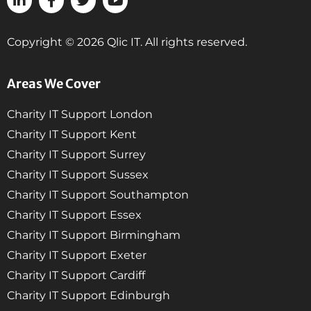
Copyright © 2026 Qlic IT. All rights reserved.
Areas We Cover
Charity IT Support London
Charity IT Support Kent
Charity IT Support Surrey
Charity IT Support Sussex
Charity IT Support Southampton
Charity IT Support Essex
Charity IT Support Birmingham
Charity IT Support Exeter
Charity IT Support Cardiff
Charity IT Support Edinburgh