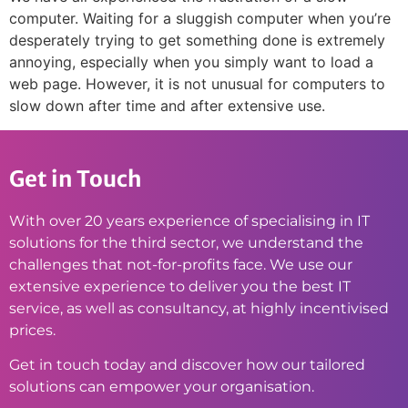
computer. Waiting for a sluggish computer when you’re
desperately trying to get something done is extremely
annoying, especially when you simply want to load a
web page. However, it is not unusual for computers to
slow down after time and after extensive use.
Get in Touch
With over 20 years experience of specialising in IT
solutions for the third sector, we understand the
challenges that not-for-profits face. We use our
extensive experience to deliver you the best IT
service, as well as consultancy, at highly incentivised
prices.
Get in touch today and discover how our tailored
solutions can empower your organisation.