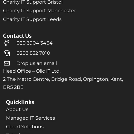
Charity IT Support Bristol
Charity IT Support Manchester
Charity IT Support Leeds
Contact Us
020 3904 3464
0203 832 7010
Drop us an email
Head Office – Qlic IT Ltd,
2 The Metro Centre, Bridge Road, Orpington, Kent,
BR5 2BE
Quicklinks
About Us
Managed IT Services
Cloud Solutions