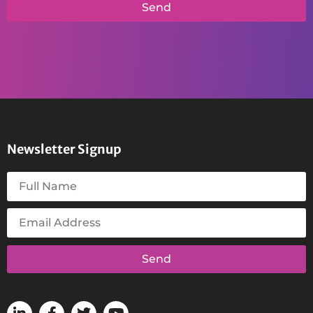
Send
Newsletter Signup
Send