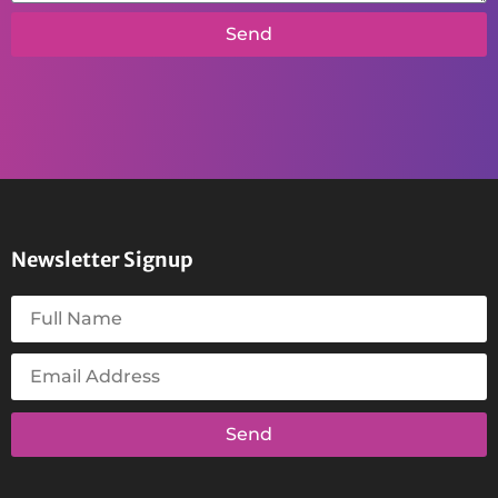
Send
Newsletter Signup
Send