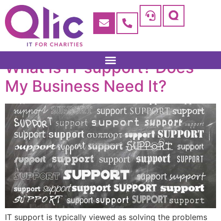
What Is IT support? Does
My Business Need It?
IT support is typically viewed as solving the problems