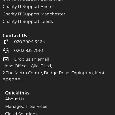
Charity IT Support Bristol
Charity IT Support Manchester
Charity IT Support Leeds
Contact Us
020 3904 3464
0203 832 7010
Drop us an email
Head Office – Qlic IT Ltd,
2 The Metro Centre, Bridge Road, Orpington, Kent,
BR5 2BE
Quicklinks
About Us
Managed IT Services
Cloud Solutions