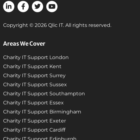
Copyright © 2026 Qlic IT. All rights reserved.
Areas We Cover
Charity IT Support London
Charity IT Support Kent
Charity IT Support Surrey
Charity IT Support Sussex
Charity IT Support Southampton
Charity IT Support Essex
Charity IT Support Birmingham
Charity IT Support Exeter
Charity IT Support Cardiff
Charity IT Support Edinburgh