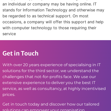
an individual or company may be having online. IT
stands for Information Technology and otherwise may
be regarded to as technical support. On most
occasions, a company will offer this support and help
with computer technology to those requiring their
service
Get in Touch
With over 20 years experience of specialising in IT
solutions for the third sector, we understand the
challenges that not-for-profits face. We use our
extensive experience to deliver you the best IT
service, as well as consultancy, at highly incentivised
prices.
Get in touch today and discover how our tailored
solutions can empower your organisation.