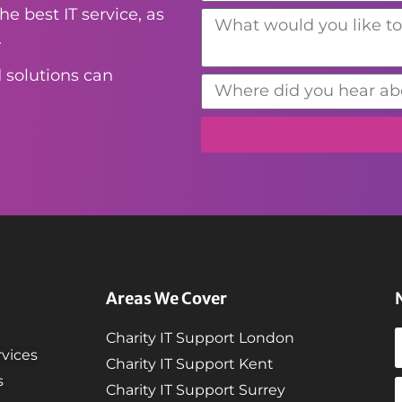
e best IT service, as
.
 solutions can
Areas We Cover
Charity IT Support London
vices
Charity IT Support Kent
s
Charity IT Support Surrey