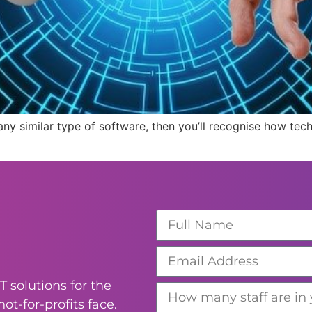
r any similar type of software, then you’ll recognise how tec
T solutions for the
ot-for-profits face.