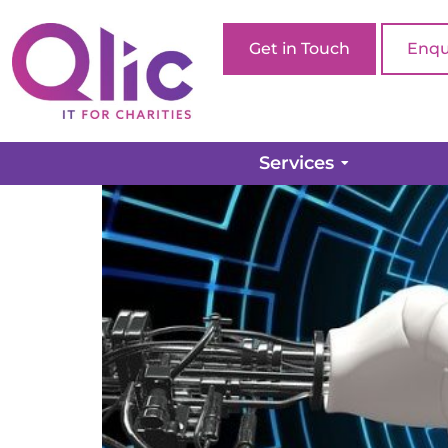
Get in Touch
Enqu
Artificial Intelligenc
Services