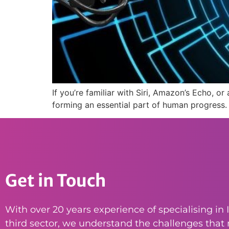
If you’re familiar with Siri, Amazon’s Echo, o
forming an essential part of human progress.
Get in Touch
With over 20 years experience of specialising in I
third sector, we understand the challenges that n