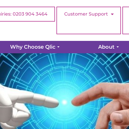
iries: 0203 904 3464
Customer Support
e vs Humans: Who Wins in Cus
Why Choose Qlic
About