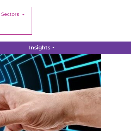
Sectors
tomer Support?
Insights