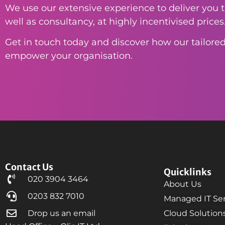
We use our extensive experience to deliver you th
well as consultancy, at highly incentivised prices
Get in touch today and discover how our tailored
empower your organisation.
Contact Us
Quicklinks
020 3904 3464
About Us
0203 832 7010
Managed IT Ser
Drop us an email
Cloud Solution