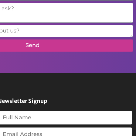
Send
Newsletter Signup