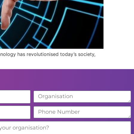
hnology has revolutionised today’s society,