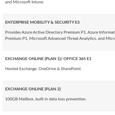
and Microsoft Intune.
ENTERPRISE MOBILITY & SECURITY E3
Provides Azure Active Directory Premium P1, Azure Informat
Premium P1, Microsoft Advanced Threat Analytics, and Micro
EXCHANGE ONLINE (PLAN 1)/ OFFICE 365 E1
Hosted Exchange. OneDrive & SharePoint
EXCHANGE ONLINE (PLAN 2)
100GB Mailbox, built in data loss prevention.