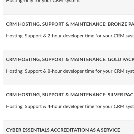
Hosting-only for your CRM system.
CRM HOSTING, SUPPORT & MAINTENANCE: BRONZE P
Hosting, Support & 2-hour developer time for your CRM sys
CRM HOSTING, SUPPORT & MAINTENANCE: GOLD PAC
Hosting, Support & 8-hour developer time for your CRM sys
CRM HOSTING, SUPPORT & MAINTENANCE: SILVER PA
Hosting, Support & 4-hour developer time for your CRM sys
CYBER ESSENTIALS ACCREDITATION AS A SERVICE