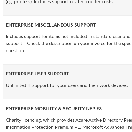
(eg. printers). Includes support-related courier costs.
ENTERPRISE MISCELLANEOUS SUPPORT
Includes support for items not included in standard user and 
support – Check the description on your invoice for the specif
question.
ENTERPRISE USER SUPPORT
Unlimited IT support for your users and their work devices.
ENTERPRISE MOBILITY & SECURITY NFP E3
Charity licencing, which provides Azure Active Directory Pr
Information Protection Premium P1, Microsoft Advanced Thr