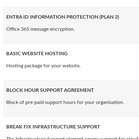
ENTRA ID INFORMATION PROTECTION (PLAN 2)
Office 365 message encryption.
BASIC WEBSITE HOSTING
Hosting package for your website.
BLOCK HOUR SUPPORT AGREEMENT
Block of pre-paid support hours for your organisation.
BREAK FIX INFRASTRUCTURE SUPPORT
The Infrastructure Support element covers support for cloud 