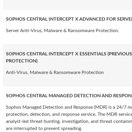
SOPHOS CENTRAL INTERCEPT X ADVANCED FOR SERVE
Server Anti-Virus, Malware & Ransomware Protection.
SOPHOS CENTRAL INTERCEPT X ESSENTIALS (PREVIOU
PROTECTION)
Anti-Virus, Malware & Ransomware Protection
SOPHOS CENTRAL MANAGED DETECTION AND RESPONS
Sophos Managed Detection and Response (MDR) is a 24/7 m
protection, detection, and response service. The MDR service
analyst-led threat hunting, investigation, and threat contain
are interrupted to prevent spreading.