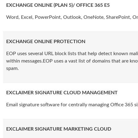
EXCHANGE ONLINE (PLAN 5)/ OFFICE 365 E5
Word, Excel, PowerPoint, Outlook, OneNote, SharePoint, O
EXCHANGE ONLINE PROTECTION
EOP uses several URL block lists that help detect known mali
within messages.EOP uses a vast list of domains that are kn
spam.
EXCLAIMER SIGNATURE CLOUD MANAGEMENT
Email signature software for centrally managing Office 365 s
EXCLAIMER SIGNATURE MARKETING CLOUD