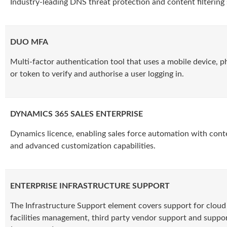
Industry-leading DNS threat protection and content filtering 
DUO MFA
Multi-factor authentication tool that uses a mobile device, 
or token to verify and authorise a user logging in.
DYNAMICS 365 SALES ENTERPRISE
Dynamics licence, enabling sales force automation with conte
and advanced customization capabilities.
ENTERPRISE INFRASTRUCTURE SUPPORT
The Infrastructure Support element covers support for cloud 
facilities management, third party vendor support and suppor