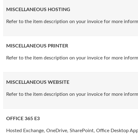
MISCELLANEOUS HOSTING
Refer to the item description on your invoice for more inform
MISCELLANEOUS PRINTER
Refer to the item description on your invoice for more inform
MISCELLANEOUS WEBSITE
Refer to the item description on your invoice for more inform
OFFICE 365 E3
Hosted Exchange, OneDrive, SharePoint, Office Desktop Appl