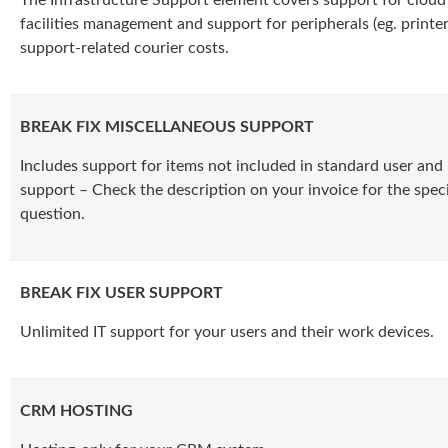
facilities management and support for peripherals (eg. printer
support-related courier costs.
BREAK FIX MISCELLANEOUS SUPPORT
Includes support for items not included in standard user and 
support – Check the description on your invoice for the specif
question.
BREAK FIX USER SUPPORT
Unlimited IT support for your users and their work devices.
CRM HOSTING