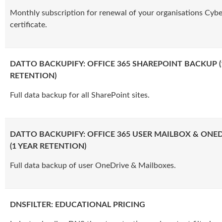
Monthly subscription for renewal of your organisations Cybe
certificate.
DATTO BACKUPIFY: OFFICE 365 SHAREPOINT BACKUP (
RETENTION)
Full data backup for all SharePoint sites.
DATTO BACKUPIFY: OFFICE 365 USER MAILBOX & ONE
(1 YEAR RETENTION)
Full data backup of user OneDrive & Mailboxes.
DNSFILTER: EDUCATIONAL PRICING