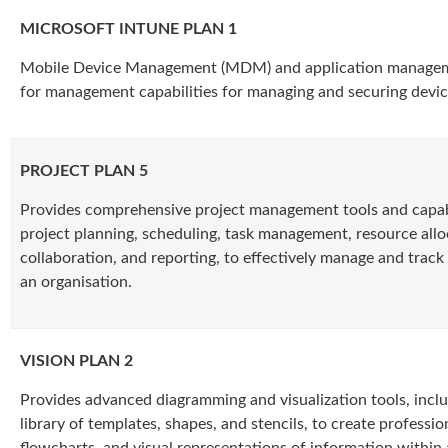
MICROSOFT INTUNE PLAN 1
Mobile Device Management (MDM) and application manageme
for management capabilities for managing and securing devic
PROJECT PLAN 5
Provides comprehensive project management tools and capabil
project planning, scheduling, task management, resource allo
collaboration, and reporting, to effectively manage and track
an organisation.
VISION PLAN 2
Provides advanced diagramming and visualization tools, inclu
library of templates, shapes, and stencils, to create professio
flowcharts, and visual representations of information within 