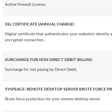
Active Firewall License.
SSL CERTIFICATE (ANNUAL CHARGE)
Digital certificate that authenticates your website's identity
encrypted connection.
SURCHARGE FOR NON DIRECT DEBIT BILLING
Surcharge for not paying by Direct Debit.
SYSPEACE: REMOTE DESKTOP SERVER BRUTE FORCE P
Brute force protection for your remote desktop server.