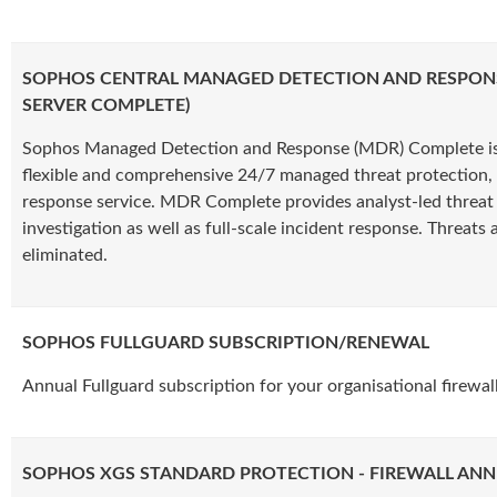
SOPHOS CENTRAL MANAGED DETECTION AND RESPON
SERVER COMPLETE)
Sophos Managed Detection and Response (MDR) Complete is
flexible and comprehensive 24/7 managed threat protection, 
response service. MDR Complete provides analyst-led threat
investigation as well as full-scale incident response. Threats a
eliminated.
SOPHOS FULLGUARD SUBSCRIPTION/RENEWAL
Annual Fullguard subscription for your organisational firewall
SOPHOS XGS STANDARD PROTECTION - FIREWALL ANN