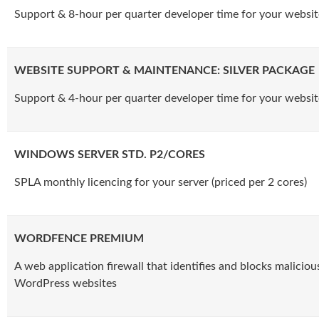
Support & 8-hour per quarter developer time for your websit
WEBSITE SUPPORT & MAINTENANCE: SILVER PACKAGE
Support & 4-hour per quarter developer time for your websit
WINDOWS SERVER STD. P2/CORES
SPLA monthly licencing for your server (priced per 2 cores)
WORDFENCE PREMIUM
A web application firewall that identifies and blocks malicious
WordPress websites