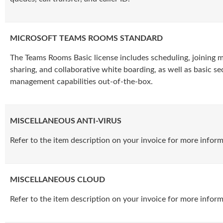
MICROSOFT TEAMS ROOMS STANDARD
The Teams Rooms Basic license includes scheduling, joining 
sharing, and collaborative white boarding, as well as basic se
management capabilities out-of-the-box.
MISCELLANEOUS ANTI-VIRUS
Refer to the item description on your invoice for more inform
MISCELLANEOUS CLOUD
Refer to the item description on your invoice for more inform