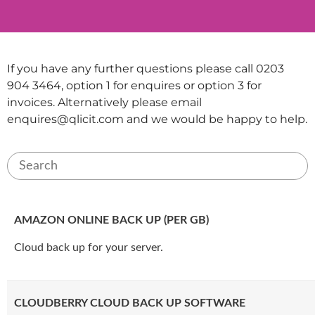
If you have any further questions please call 0203
904 3464, option 1 for enquires or option 3 for
invoices. Alternatively please email
enquires@qlicit.com
and we would be happy to help.
AMAZON ONLINE BACK UP (PER GB)
Cloud back up for your server.
CLOUDBERRY CLOUD BACK UP SOFTWARE