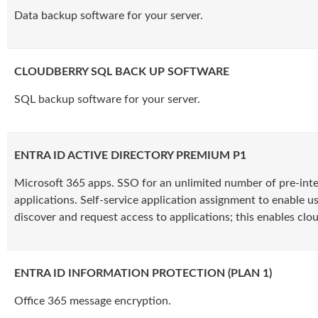
Data backup software for your server.
CLOUDBERRY SQL BACK UP SOFTWARE
SQL backup software for your server.
ENTRA ID ACTIVE DIRECTORY PREMIUM P1
Microsoft 365 apps. SSO for an unlimited number of pre-int
applications. Self-service application assignment to enable us
discover and request access to applications; this enables clo
ENTRA ID INFORMATION PROTECTION (PLAN 1)
Office 365 message encryption.