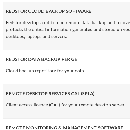
REDSTOR CLOUD BACKUP SOFTWARE
Redstor develops end-to-end remote data backup and recove
protects the critical information generated and stored on yo
desktops, laptops and servers.
REDSTOR DATA BACKUP PER GB
Cloud backup repository for your data.
REMOTE DESKTOP SERVICES CAL (SPLA)
Client access licence (CAL) for your remote desktop server.
REMOTE MONITORING & MANAGEMENT SOFTWARE