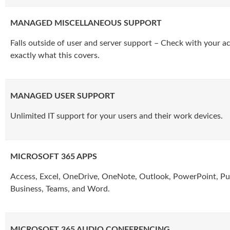
MANAGED MISCELLANEOUS SUPPORT
Falls outside of user and server support – Check with your 
exactly what this covers.
MANAGED USER SUPPORT
Unlimited IT support for your users and their work devices.
MICROSOFT 365 APPS
Access, Excel, OneDrive, OneNote, Outlook, PowerPoint, Pub
Business, Teams, and Word.
MICROSOFT 365 AUDIO CONFERENCING