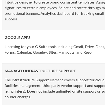
Intuitive designer to create brand consistent templates. Assi
signatures to certain employees. Select and rotate through m
promotional banners. Analytics dashboard for tracking email 
success.
GOOGLE APPS
Licensing for your G Suite tools including Gmail, Drive, Docs,
Forms, Calendar, Google+, Sites, Hangouts, and Keep.
MANAGED INFRASTRUCTURE SUPPORT
The Infrastructure Support element covers support for cloud 
facilities management, third party vendor support and suppor
(eg. printers). Does not include unlimited onsite support or s
courier charges.