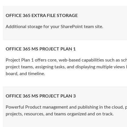
OFFICE 365 EXTRA FILE STORAGE
Additional storage for your SharePoint team site.
OFFICE 365 MS PROJECT PLAN 1
Project Plan 1 offers core, web-based capabilities such as sc
project teams, assigning tasks, and displaying multiple views lik
board, and timeline.
OFFICE 365 MS PROJECT PLAN 3
Powerful Product management and publishing in the cloud, p
projects, resources, and teams organized and on track.