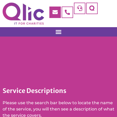
Service Descriptions
Please use the search bar below to locate the name
of the service, you will then see a description of what
the service covers.