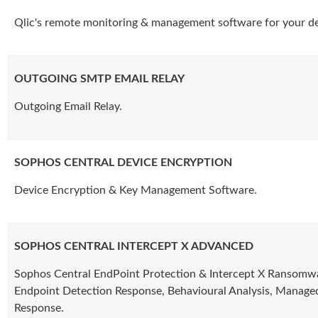
Qlic's remote monitoring & management software for your de
OUTGOING SMTP EMAIL RELAY
Outgoing Email Relay.
SOPHOS CENTRAL DEVICE ENCRYPTION
Device Encryption & Key Management Software.
SOPHOS CENTRAL INTERCEPT X ADVANCED
Sophos Central EndPoint Protection & Intercept X Ransomwa
Endpoint Detection Response, Behavioural Analysis, Manage
Response.