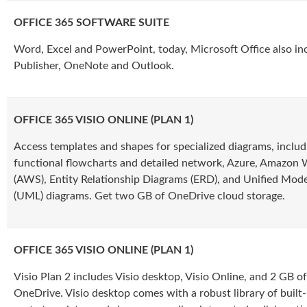
OFFICE 365 SOFTWARE SUITE
Word, Excel and PowerPoint, today, Microsoft Office also in
Publisher, OneNote and Outlook.
OFFICE 365 VISIO ONLINE (PLAN 1)
Access templates and shapes for specialized diagrams, includ
functional flowcharts and detailed network, Azure, Amazon 
(AWS), Entity Relationship Diagrams (ERD), and Unified Mod
(UML) diagrams. Get two GB of OneDrive cloud storage.
OFFICE 365 VISIO ONLINE (PLAN 1)
Visio Plan 2 includes Visio desktop, Visio Online, and 2 GB o
OneDrive. Visio desktop comes with a robust library of built-