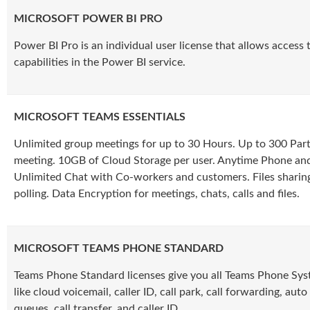
MICROSOFT POWER BI PRO
Power BI Pro is an individual user license that allows access 
capabilities in the Power BI service.
MICROSOFT TEAMS ESSENTIALS
Unlimited group meetings for up to 30 Hours. Up to 300 Part
meeting. 10GB of Cloud Storage per user. Anytime Phone a
Unlimited Chat with Co-workers and customers. Files sharing
polling. Data Encryption for meetings, chats, calls and files.
MICROSOFT TEAMS PHONE STANDARD
Teams Phone Standard licenses give you all Teams Phone Syst
like cloud voicemail, caller ID, call park, call forwarding, auto
queues, call transfer, and caller ID.