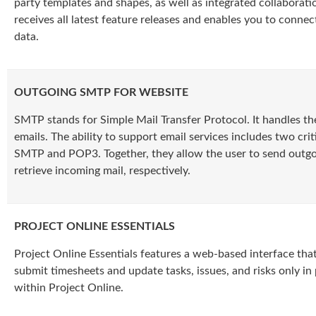
party templates and shapes, as well as integrated collaboration
receives all latest feature releases and enables you to connec
data.
OUTGOING SMTP FOR WEBSITE
SMTP stands for Simple Mail Transfer Protocol. It handles th
emails. The ability to support email services includes two crit
SMTP and POP3. Together, they allow the user to send outgo
retrieve incoming mail, respectively.
PROJECT ONLINE ESSENTIALS
Project Online Essentials features a web-based interface that
submit timesheets and update tasks, issues, and risks only in
within Project Online.