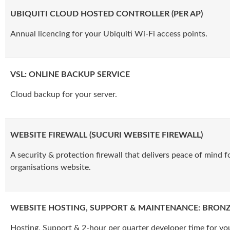
UBIQUITI CLOUD HOSTED CONTROLLER (PER AP)
Annual licencing for your Ubiquiti Wi-Fi access points.
VSL: ONLINE BACKUP SERVICE
Cloud backup for your server.
WEBSITE FIREWALL (SUCURI WEBSITE FIREWALL)
A security & protection firewall that delivers peace of mind f
organisations website.
WEBSITE HOSTING, SUPPORT & MAINTENANCE: BRON
Hosting, Support & 2-hour per quarter developer time for yo