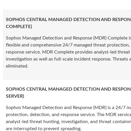
SOPHOS CENTRAL MANAGED DETECTION AND RESPON
COMPLETE)
Sophos Managed Detection and Response (MDR) Complete is
flexible and comprehensive 24/7 managed threat protection, 
response service. MDR Complete provides analyst-led threat
investigation as well as full-scale incident response. Threats a
eliminated.
SOPHOS CENTRAL MANAGED DETECTION AND RESPON
SERVER)
Sophos Managed Detection and Response (MDR) is a 24/7 m
protection, detection, and response service. The MDR service
analyst-led threat hunting, investigation, and threat contain
are interrupted to prevent spreading.