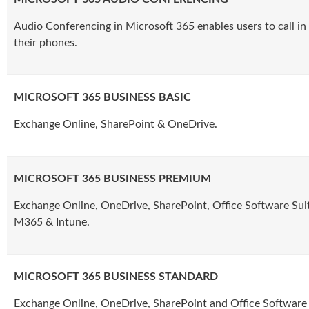
Audio Conferencing in Microsoft 365 enables users to call in
their phones.
MICROSOFT 365 BUSINESS BASIC
Exchange Online, SharePoint & OneDrive.
MICROSOFT 365 BUSINESS PREMIUM
Exchange Online, OneDrive, SharePoint, Office Software Sui
M365 & Intune.
MICROSOFT 365 BUSINESS STANDARD
Exchange Online, OneDrive, SharePoint and Office Software 