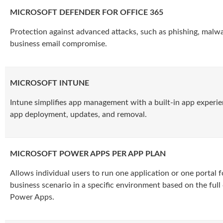
MICROSOFT DEFENDER FOR OFFICE 365
Protection against advanced attacks, such as phishing, malw
business email compromise.
MICROSOFT INTUNE
Intune simplifies app management with a built-in app experie
app deployment, updates, and removal.
MICROSOFT POWER APPS PER APP PLAN
Allows individual users to run one application or one portal fo
business scenario in a specific environment based on the full 
Power Apps.