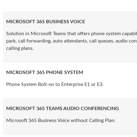
MICROSOFT 365 BUSINESS VOICE
Solution in Microsoft Teams that offers phone system capabilit
park, call forwarding, auto attendants, call queues, audio co
calling plans.
MICROSOFT 365 PHONE SYSTEM
Phone System Bolt-on to Enterprise E1 or E3.
MICROSOFT 365 TEAMS AUDIO CONFERENCING
Microsoft 365 Business Voice without Calling Plan.