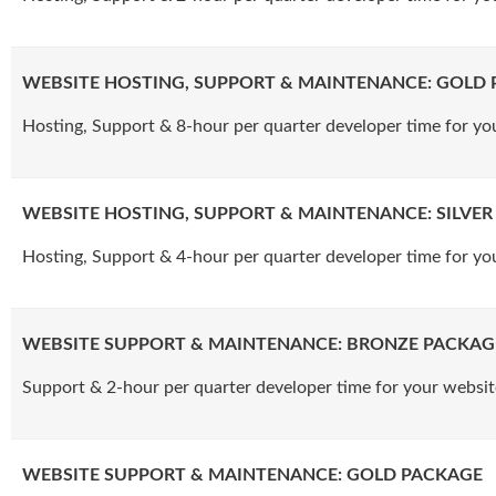
WEBSITE HOSTING, SUPPORT & MAINTENANCE: GOLD
Hosting, Support & 8-hour per quarter developer time for yo
WEBSITE HOSTING, SUPPORT & MAINTENANCE: SILVE
Hosting, Support & 4-hour per quarter developer time for yo
WEBSITE SUPPORT & MAINTENANCE: BRONZE PACKAG
Support & 2-hour per quarter developer time for your websit
WEBSITE SUPPORT & MAINTENANCE: GOLD PACKAGE