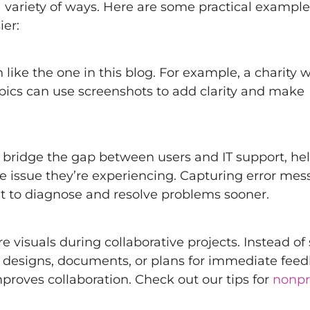
 a variety of ways. Here are some practical exampl
ier:
 like the one in this blog. For example, a charity w
topics can use screenshots to add clarity and make
 bridge the gap between users and IT support, he
he issue they’re experiencing. Capturing error mes
nt to diagnose and resolve problems sooner.
e visuals during collaborative projects. Instead of
e designs, documents, or plans for immediate feed
oves collaboration. Check out our tips for
nonpro
.