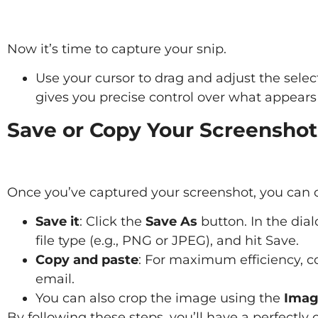
Now it’s time to capture your snip.
Use your cursor to drag and adjust the selec
gives you precise control over what appears
Save or Copy Your Screenshot
Once you’ve captured your screenshot, you can c
Save it
: Click the
Save As
button. In the dial
file type (e.g., PNG or JPEG), and hit Save.
Copy and paste
: For maximum efficiency, co
email.
You can also crop the image using the
Imag
By following these steps, you’ll have a perfectly