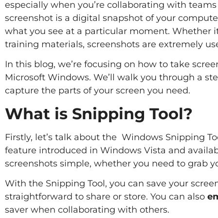
especially when you’re collaborating with teams 
screenshot is a digital snapshot of your computer s
what you see at a particular moment. Whether it’s
training materials, screenshots are extremely use
In this blog, we’re focusing on how to take screen
Microsoft Windows. We’ll walk you through a ste
capture the parts of your screen you need.
What is Snipping Tool?
Firstly, let’s talk about the Windows Snipping Tool
feature introduced in Windows Vista and available
screenshots simple, whether you need to grab your
With the Snipping Tool, you can save your screen
straightforward to share or store. You can also
em
saver when collaborating with others.