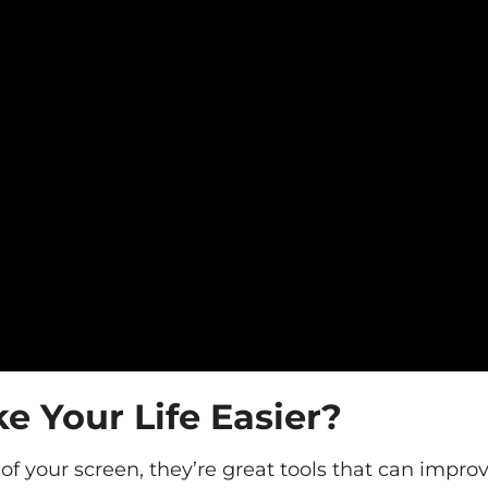
 Your Life Easier?
f your screen, they’re great tools that can impro