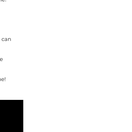
n can
he
me!