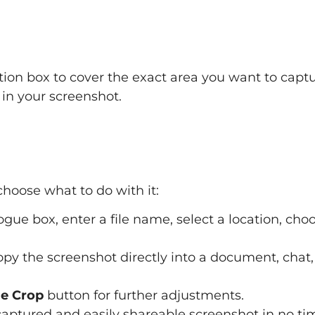
tion box to cover the exact area you want to captu
 in your screenshot.
hoose what to do with it:
ogue box, enter a file name, select a location, cho
py the screenshot directly into a document, chat,
e Crop
button for further adjustments.
 captured and easily shareable screenshot in no ti