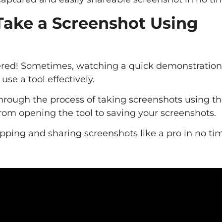
Take a Screenshot Using
covered! Sometimes, watching a quick demonstratio
se a tool effectively.
 through the process of taking screenshots using t
from opening the tool to saving your screenshots.
pping and sharing screenshots like a pro in no ti