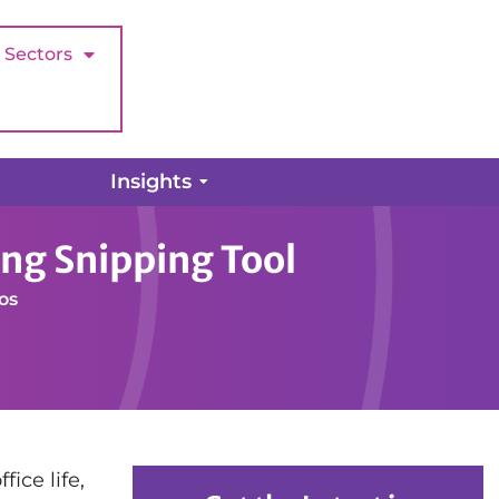
Sectors
Insights
ing Snipping Tool
os
ice life,