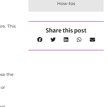
How-tos
re. This
Share this post
ose the
 or
me!