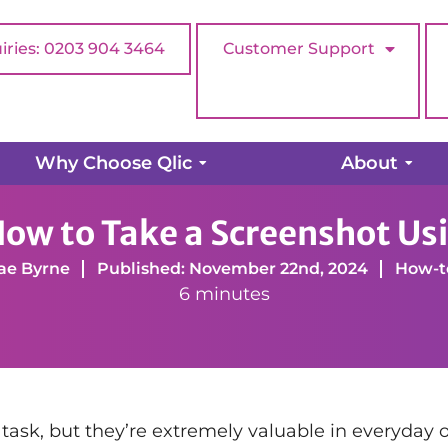
iries: 0203 904 3464
Customer Support
Why Choose Qlic
About
ke a Screenshot Using Snipping Tool
 How to Take a Screenshot Us
ae Byrne
Published: November 22nd, 2024
How-t
6 minutes
ask, but they’re extremely valuable in everyday off