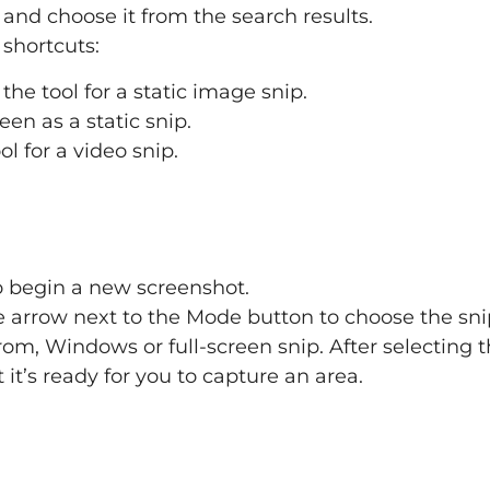
 and choose it from the search results.
 shortcuts:
the tool for a static image snip.
een as a static snip.
ol for a video snip.
 begin a new screenshot.
he arrow next to the Mode button to choose the sni
rom, Windows or full-screen snip. After selecting t
t it’s ready for you to capture an area.