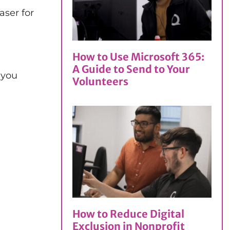
aser for
How to Use Microsoft 365:
A Guide to Send to Your
 you
Volunteers
How to Reduce Digital
Exclusion in Nonprofit