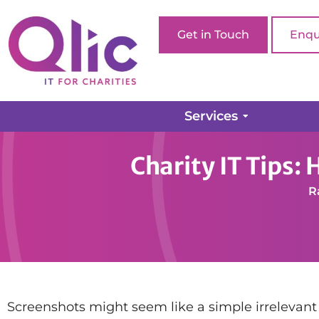
Get in Touch
Enqu
Services
Home page
How-tos
Charity IT Tips: How to Ta
Charity IT Tips:
R
Screenshots might seem like a simple irrelevant t