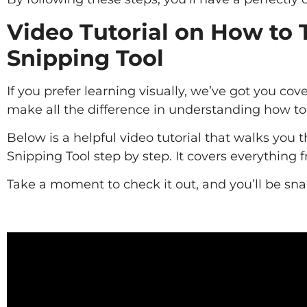
Video Tutorial on How to 
Snipping Tool
If you prefer learning visually, we’ve got you 
make all the difference in understanding how to u
Below is a helpful video tutorial that walks you
Snipping Tool step by step. It covers everything 
Take a moment to check it out, and you’ll be sna