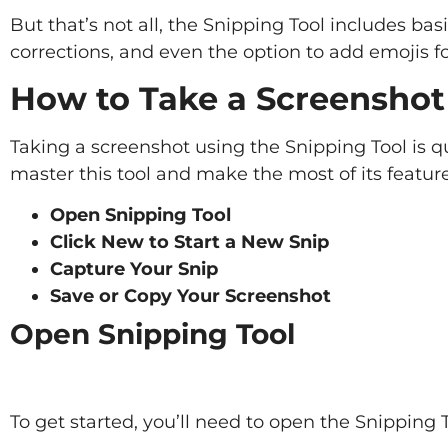
But that’s not all, the Snipping Tool includes basi
corrections, and even the option to add emojis for
How to Take a Screenshot
Taking a screenshot using the Snipping Tool is q
master this tool and make the most of its feature
Open Snipping Tool
Click New to Start a New Snip
Capture Your Snip
Save or Copy Your Screenshot
Open Snipping Tool
To get started, you’ll need to open the Snipping 