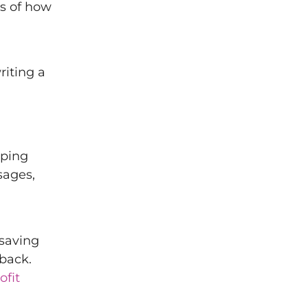
es of how
riting a
lping
sages,
 saving
back.
fit