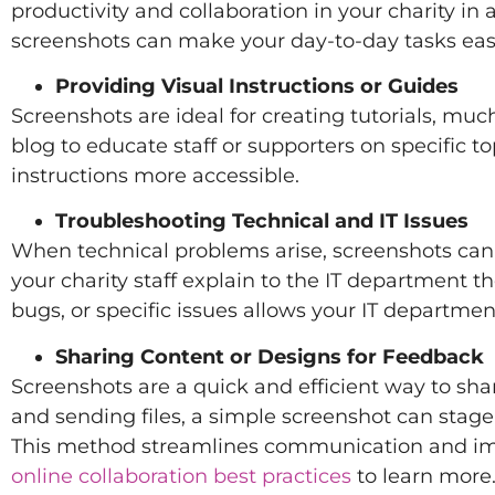
productivity and collaboration in your charity in
screenshots can make your day-to-day tasks eas
Providing Visual Instructions or Guides
Screenshots are ideal for creating tutorials, much
blog to educate staff or supporters on specific 
instructions more accessible.
Troubleshooting Technical and IT Issues
When technical problems arise, screenshots can
your charity staff explain to the IT department t
bugs, or specific issues allows your IT departme
Sharing Content or Designs for Feedback
Screenshots are a quick and efficient way to shar
and sending files, a simple screenshot can stag
This method streamlines communication and impr
online collaboration best practices
to learn more