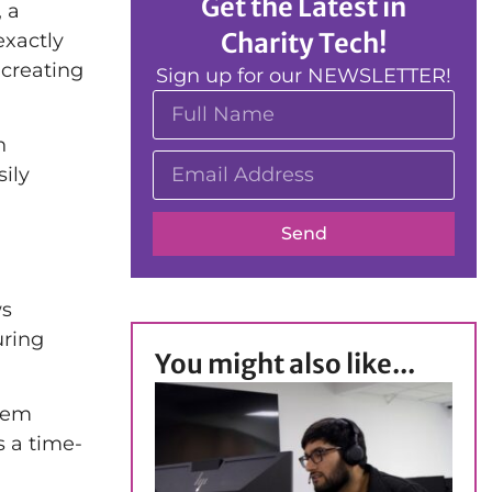
Get the Latest in
, a
Charity Tech!
exactly
 creating
Sign up for our NEWSLETTER!
n
ily
Send
s
uring
You might also like...
hem
s a time-