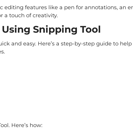
c editing features like a pen for annotations, an er
 a touch of creativity.
 Using Snipping Tool
uick and easy. Here’s a step-by-step guide to help
s.
Tool. Here’s how: