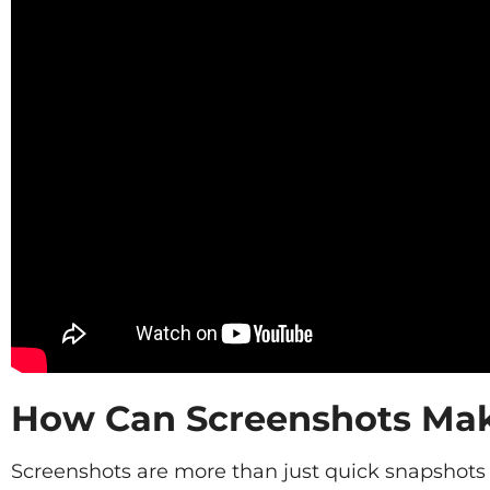
How Can Screenshots Make
Screenshots are more than just quick snapshots o