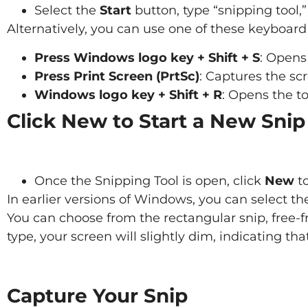
Select the
Start
button, type “snipping tool,”
Alternatively, you can use one of these keyboard
Press Windows logo key + Shift + S
: Opens 
Press Print Screen (PrtSc)
: Captures the scr
Windows logo key + Shift + R
: Opens the to
Click New to Start a New Snip
Once the Snipping Tool is open, click
New
to
In earlier versions of Windows, you can select t
You can choose from the rectangular snip, free-f
type, your screen will slightly dim, indicating tha
Capture Your Snip