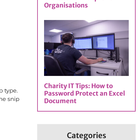
Organisations
Charity IT Tips: How to
p type.
Password Protect an Excel
he snip
Document
Categories