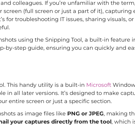
and colleagues. If you’re unfamiliar with the term
creen (full screen or just a part of it), capturing 
 for troubleshooting IT issues, sharing visuals, or
ful.
shots using the Snipping Tool, a built-in feature i
p-by-step guide, ensuring you can quickly and eas
. This handy utility is a built-in
Microsoft
Window
 in all later versions. It’s designed to make capt
 entire screen or just a specific section.
shots as image files like
PNG or JPEG
, making t
ail your captures directly from the tool
, which i