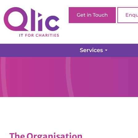
Get in Touch
Enqu
Services
The Organisation