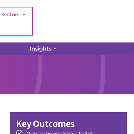
Sectors
Insights
Key Outcomes
New modern SharePoint