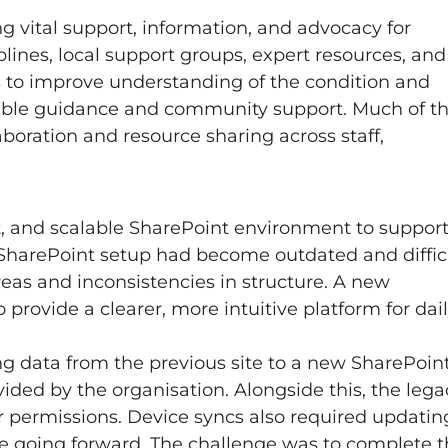
ng vital support, information, and advocacy for
lines, local support groups, expert resources, and
 to improve understanding of the condition and
iable guidance and community support. Much of th
laboration and resource sharing across staff,
t, and scalable SharePoint environment to suppor
 SharePoint setup had become outdated and diffic
reas and inconsistencies in structure. A new
rovide a clearer, more intuitive platform for dai
g data from the previous site to a new SharePoin
ded by the organisation. Alongside this, the lega
er permissions. Device syncs also required updatin
te going forward. The challenge was to complete t