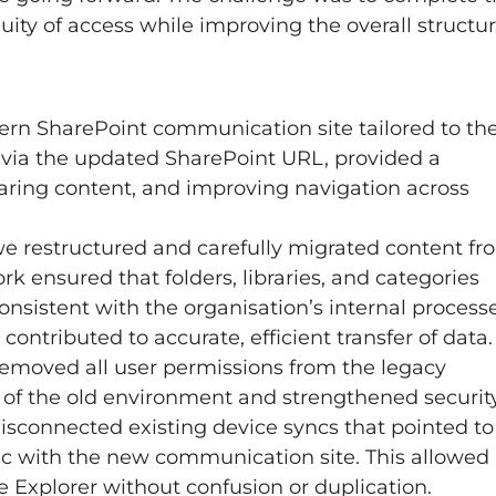
ity of access while improving the overall structu
rn SharePoint communication site tailored to th
e via the updated SharePoint URL, provided a
aring content, and improving navigation across
e restructured and carefully migrated content fr
rk ensured that folders, libraries, and categories
consistent with the organisation’s internal processe
ontributed to accurate, efficient transfer of data.
removed all user permissions from the legacy
e of the old environment and strengthened securit
 disconnected existing device syncs that pointed to
ync with the new communication site. This allowed
 Explorer without confusion or duplication.