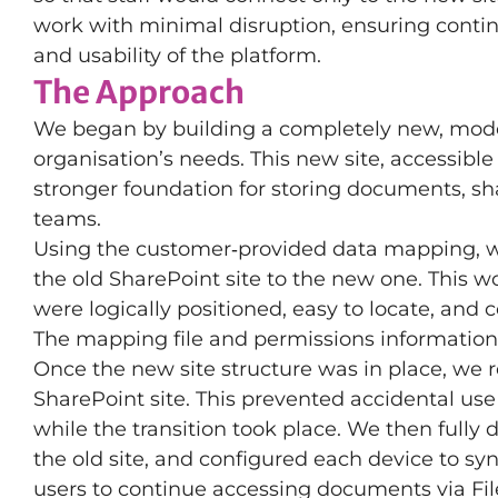
work with minimal disruption, ensuring continu
and usability of the platform.
The Approach
We began by building a completely new, mode
organisation’s needs. This new site, accessibl
stronger foundation for storing documents, sh
teams.
Using the customer‑provided data mapping, w
the old SharePoint site to the new one. This wo
were logically positioned, easy to locate, and 
The mapping file and permissions information c
Once the new site structure was in place, we 
SharePoint site. This prevented accidental us
while the transition took place. We then fully
the old site, and configured each device to s
users to continue accessing documents via File