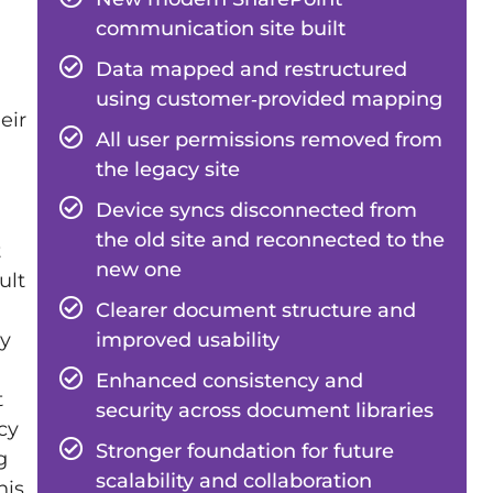
communication site built
Data mapped and restructured
using customer‑provided mapping
eir
All user permissions removed from
the legacy site
Device syncs disconnected from
the old site and reconnected to the
t
new one
ult
Clearer document structure and
improved usability
ly
Enhanced consistency and
t
security across document libraries
cy
Stronger foundation for future
g
scalability and collaboration
his