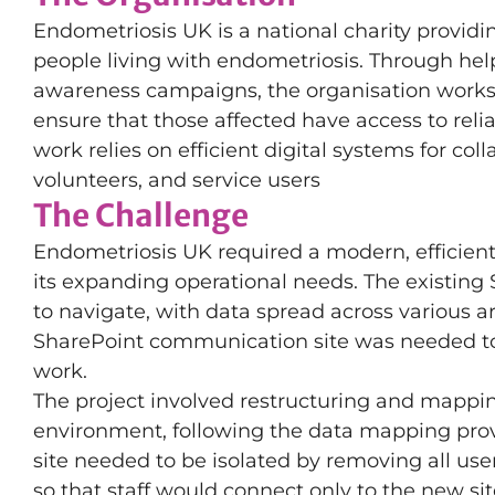
Endometriosis UK is a national charity providi
people living with endometriosis. Through help
awareness campaigns, the organisation works
ensure that those affected have access to rel
work relies on efficient digital systems for col
volunteers, and service users
The Challenge
Endometriosis UK required a modern, efficien
its expanding operational needs. The existing
to navigate, with data spread across various a
SharePoint communication site was needed to p
work.
The project involved restructuring and mappin
environment, following the data mapping provi
site needed to be isolated by removing all us
so that staff would connect only to the new si