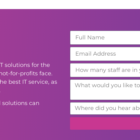
T solutions for the
ot-for-profits face.
e best IT service, as
.
 solutions can