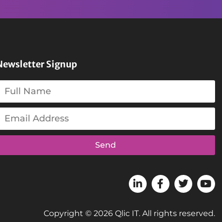
Newsletter Signup
Send
Copyright © 2026 Qlic IT. All rights reserved.