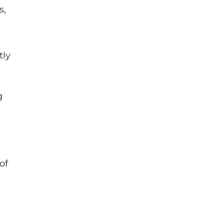
s,
tly
g
of