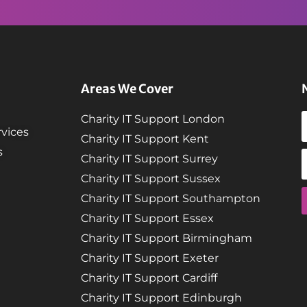
Areas We Cover
Charity IT Support London
vices
Charity IT Support Kent
s
Charity IT Support Surrey
Charity IT Support Sussex
Charity IT Support Southampton
Charity IT Support Essex
Charity IT Support Birmingham
Charity IT Support Exeter
Charity IT Support Cardiff
Charity IT Support Edinburgh