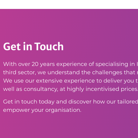
Get in Touch
With over 20 years experience of specialising in I
third sector, we understand the challenges that n
We use our extensive experience to deliver you th
well as consultancy, at highly incentivised prices
Get in touch today and discover how our tailored
empower your organisation.