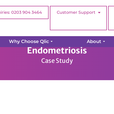
iries: 0203 904 3464
Customer Support
Why Choose Qlic
About
Endometriosis
Case Study