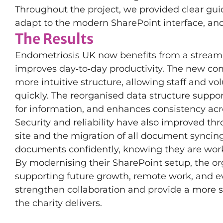
Throughout the project, we provided clear gu
adapt to the modern SharePoint interface, an
The Results
Endometriosis UK now benefits from a streaml
improves day‑to‑day productivity. The new co
more intuitive structure, allowing staff and 
quickly. The reorganised data structure suppo
for information, and enhances consistency ac
Security and reliability have also improved t
site and the migration of all document syncin
documents confidently, knowing they are worki
By modernising their SharePoint setup, the or
supporting future growth, remote work, and e
strengthen collaboration and provide a more st
the charity delivers.