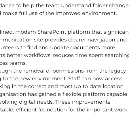
idance to help the team understand folder change
d make full use of the improved environment.
ined, modern SharePoint platform that significan
mmunication site provides clearer navigation and
volunteers to find and update documents more
rts better workflows, reduces time spent searchin
ross teams.
hrough the removal of permissions from the legacy
g to the new environment. Staff can now access
ng in the correct and most up‑to‑date location.
ganisation has gained a flexible platform capable 
volving digital needs. These improvements
able, efficient foundation for the important work