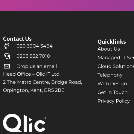
Contact Us
Quicklinks
020 3904 3464
About Us
0203 832 7010
Managed IT Ser
Drop us an email
Cloud Solution
Head Office – Qlic IT Ltd,
Telephony
2 The Metro Centre, Bridge Road,
Web Design
Orpington, Kent, BR5 2BE
Get in Touch
Privacy Policy