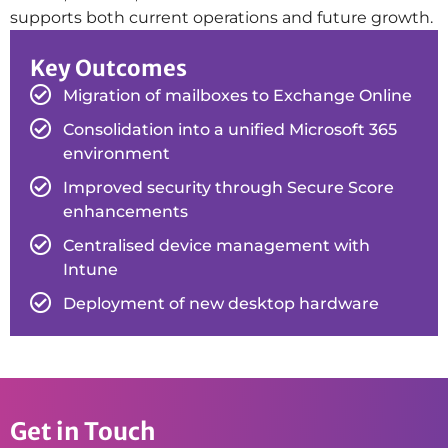
supports both current operations and future growth.
Key Outcomes
Migration of mailboxes to Exchange Online
Consolidation into a unified Microsoft 365
environment
Improved security through Secure Score
enhancements
Centralised device management with
Intune
Deployment of new desktop hardware
Get in Touch