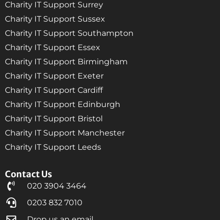
Charity IT Support Surrey
Charity IT Support Sussex
Charity IT Support Southampton
Charity IT Support Essex
Charity IT Support Birmingham
Charity IT Support Exeter
Charity IT Support Cardiff
Charity IT Support Edinburgh
Charity IT Support Bristol
Charity IT Support Manchester
Charity IT Support Leeds
Contact Us
020 3904 3464
0203 832 7010
Drop us an email