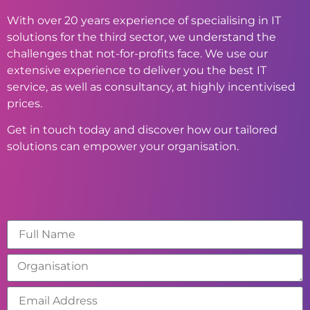
With over 20 years experience of specialising in IT
solutions for the third sector, we understand the
challenges that not-for-profits face. We use our
extensive experience to deliver you the best IT
service, as well as consultancy, at highly incentivised
prices.
Get in touch today and discover how our tailored
solutions can empower your organisation.