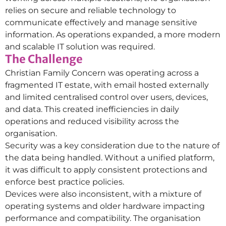
relies on secure and reliable technology to
communicate effectively and manage sensitive
information. As operations expanded, a more modern
and scalable IT solution was required.
The Challenge
Christian Family Concern was operating across a
fragmented IT estate, with email hosted externally
and limited centralised control over users, devices,
and data. This created inefficiencies in daily
operations and reduced visibility across the
organisation.
Security was a key consideration due to the nature of
the data being handled. Without a unified platform,
it was difficult to apply consistent protections and
enforce best practice policies.
Devices were also inconsistent, with a mixture of
operating systems and older hardware impacting
performance and compatibility. The organisation