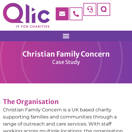
Christian Family Concern
Case Study
The Organisation
Christian Family Concern is a UK based charity
supporting families and communities through a
range of outreach and care services. With staff
working across multiple locations, the organisation