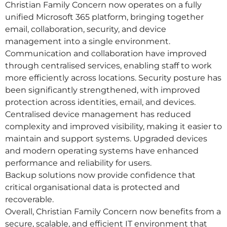
Christian Family Concern now operates on a fully
unified Microsoft 365 platform, bringing together
email, collaboration, security, and device
management into a single environment.
Communication and collaboration have improved
through centralised services, enabling staff to work
more efficiently across locations. Security posture has
been significantly strengthened, with improved
protection across identities, email, and devices.
Centralised device management has reduced
complexity and improved visibility, making it easier to
maintain and support systems. Upgraded devices
and modern operating systems have enhanced
performance and reliability for users.
Backup solutions now provide confidence that
critical organisational data is protected and
recoverable.
Overall, Christian Family Concern now benefits from a
secure, scalable, and efficient IT environment that