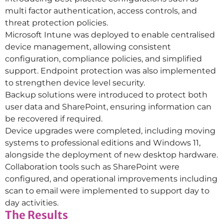
multi factor authentication, access controls, and
threat protection policies.
Microsoft Intune was deployed to enable centralised
device management, allowing consistent
configuration, compliance policies, and simplified
support. Endpoint protection was also implemented
to strengthen device level security.
Backup solutions were introduced to protect both
user data and SharePoint, ensuring information can
be recovered if required.
Device upgrades were completed, including moving
systems to professional editions and Windows 11,
alongside the deployment of new desktop hardware.
Collaboration tools such as SharePoint were
configured, and operational improvements including
scan to email were implemented to support day to
day activities.
The Results