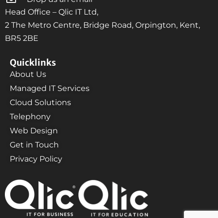
Head Office – Qlic IT Ltd,
2 The Metro Centre, Bridge Road, Orpington, Kent,
BR5 2BE
Quicklinks
About Us
Managed IT Services
Cloud Solutions
Telephony
Web Design
Get in Touch
Privacy Policy