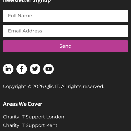
Newsletter Signup
Send
Copyright © 2026 Qlic IT. All rights reserved.
Areas We Cover
Charity IT Support London
Charity IT Support Kent