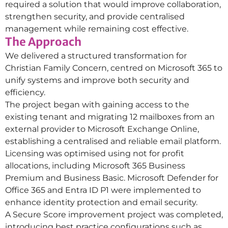
required a solution that would improve collaboration,
strengthen security, and provide centralised
management while remaining cost effective.
The Approach
We delivered a structured transformation for
Christian Family Concern, centred on Microsoft 365 to
unify systems and improve both security and
efficiency.
The project began with gaining access to the
existing tenant and migrating 12 mailboxes from an
external provider to Microsoft Exchange Online,
establishing a centralised and reliable email platform.
Licensing was optimised using not for profit
allocations, including Microsoft 365 Business
Premium and Business Basic. Microsoft Defender for
Office 365 and Entra ID P1 were implemented to
enhance identity protection and email security.
A Secure Score improvement project was completed,
introducing best practice configurations such as