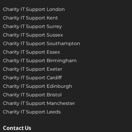
Charity IT Support London
Charity IT Support Kent
Charity IT Support Surrey
Charity IT Support Sussex
Charity IT Support Southampton
Charity IT Support Essex
Charity IT Support Birmingham
Charity IT Support Exeter
Charity IT Support Cardiff
Charity IT Support Edinburgh
Charity IT Support Bristol
Charity IT Support Manchester
Charity IT Support Leeds
Contact Us