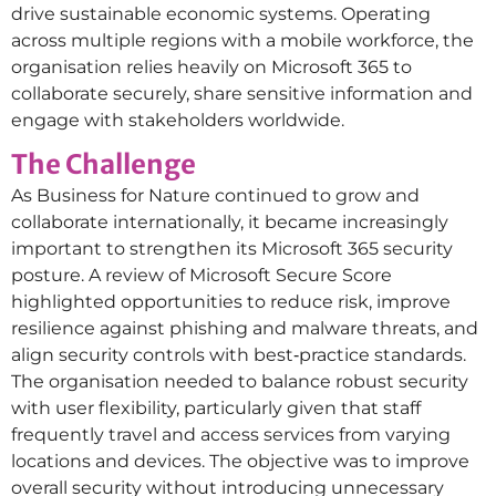
drive sustainable economic systems. Operating
across multiple regions with a mobile workforce, the
organisation relies heavily on Microsoft 365 to
collaborate securely, share sensitive information and
engage with stakeholders worldwide.
The Challenge
As Business for Nature continued to grow and
collaborate internationally, it became increasingly
important to strengthen its Microsoft 365 security
posture. A review of Microsoft Secure Score
highlighted opportunities to reduce risk, improve
resilience against phishing and malware threats, and
align security controls with best‑practice standards.
The organisation needed to balance robust security
with user flexibility, particularly given that staff
frequently travel and access services from varying
locations and devices. The objective was to improve
overall security without introducing unnecessary