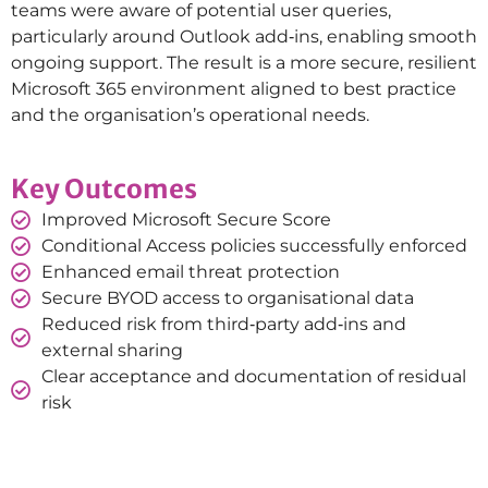
teams were aware of potential user queries,
particularly around Outlook add‑ins, enabling smooth
ongoing support. The result is a more secure, resilient
Microsoft 365 environment aligned to best practice
and the organisation’s operational needs.
Key Outcomes
Improved Microsoft Secure Score
Conditional Access policies successfully enforced
Enhanced email threat protection
Secure BYOD access to organisational data
Reduced risk from third‑party add‑ins and
external sharing
Clear acceptance and documentation of residual
risk