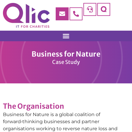
Business for Nature
Case Study
The Organisation
Business for Nature is a global coalition of
forward‑thinking businesses and partner
organisations working to reverse nature loss and