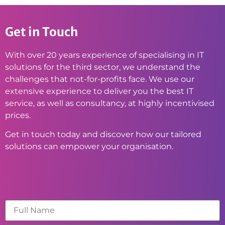
Get in Touch
With over 20 years experience of specialising in IT
solutions for the third sector, we understand the
challenges that not-for-profits face. We use our
extensive experience to deliver you the best IT
service, as well as consultancy, at highly incentivised
prices.
Get in touch today and discover how our tailored
solutions can empower your organisation.