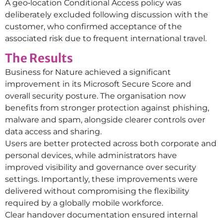
A geo‑location Conditional Access policy was
deliberately excluded following discussion with the
customer, who confirmed acceptance of the
associated risk due to frequent international travel.
The Results
Business for Nature achieved a significant
improvement in its Microsoft Secure Score and
overall security posture. The organisation now
benefits from stronger protection against phishing,
malware and spam, alongside clearer controls over
data access and sharing.
Users are better protected across both corporate and
personal devices, while administrators have
improved visibility and governance over security
settings. Importantly, these improvements were
delivered without compromising the flexibility
required by a globally mobile workforce.
Clear handover documentation ensured internal