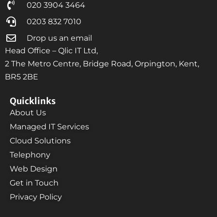
020 3904 3464
0203 832 7010
Drop us an email
Head Office – Qlic IT Ltd,
2 The Metro Centre, Bridge Road, Orpington, Kent,
BR5 2BE
Quicklinks
About Us
Managed IT Services
Cloud Solutions
Telephony
Web Design
Get in Touch
Privacy Policy