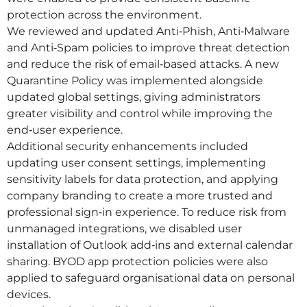
protection across the environment.
We reviewed and updated Anti‑Phish, Anti‑Malware
and Anti‑Spam policies to improve threat detection
and reduce the risk of email‑based attacks. A new
Quarantine Policy was implemented alongside
updated global settings, giving administrators
greater visibility and control while improving the
end‑user experience.
Additional security enhancements included
updating user consent settings, implementing
sensitivity labels for data protection, and applying
company branding to create a more trusted and
professional sign‑in experience. To reduce risk from
unmanaged integrations, we disabled user
installation of Outlook add‑ins and external calendar
sharing. BYOD app protection policies were also
applied to safeguard organisational data on personal
devices.