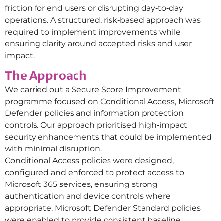
friction for end users or disrupting day‑to‑day
operations. A structured, risk‑based approach was
required to implement improvements while
ensuring clarity around accepted risks and user
impact.
The Approach
We carried out a Secure Score Improvement
programme focused on Conditional Access, Microsoft
Defender policies and information protection
controls. Our approach prioritised high‑impact
security enhancements that could be implemented
with minimal disruption.
Conditional Access policies were designed,
configured and enforced to protect access to
Microsoft 365 services, ensuring strong
authentication and device controls where
appropriate. Microsoft Defender Standard policies
were enabled to provide consistent baseline