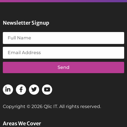
Newsletter Signup
Send
Copyright © 2026 Qlic IT. All rights reserved.
Areas We Cover