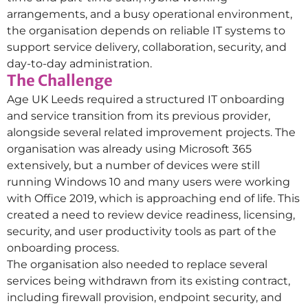
arrangements, and a busy operational environment,
the organisation depends on reliable IT systems to
support service delivery, collaboration, security, and
day-to-day administration.
The Challenge
Age UK Leeds required a structured IT onboarding
and service transition from its previous provider,
alongside several related improvement projects. The
organisation was already using Microsoft 365
extensively, but a number of devices were still
running Windows 10 and many users were working
with Office 2019, which is approaching end of life. This
created a need to review device readiness, licensing,
security, and user productivity tools as part of the
onboarding process.
The organisation also needed to replace several
services being withdrawn from its existing contract,
including firewall provision, endpoint security, and