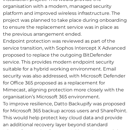
organisation with a modern, managed security
platform and improved wireless infrastructure. The
project was planned to take place during onboarding
to ensure the replacement service was in place as
the previous arrangement ended.
Endpoint protection was reviewed as part of the
service transition, with Sophos Intercept X Advanced
proposed to replace the outgoing BitDefender
service. This provides modern endpoint security
suitable for a hybrid working environment. Email
security was also addressed, with Microsoft Defender
for Office 365 proposed as a replacement for
Mimecast, aligning protection more closely with the
organisation’s Microsoft 365 environment.
To improve resilience, Datto Backupify was proposed
for Microsoft 365 backup across users and SharePoint.
This would help protect key cloud data and provide
an additional recovery layer beyond standard