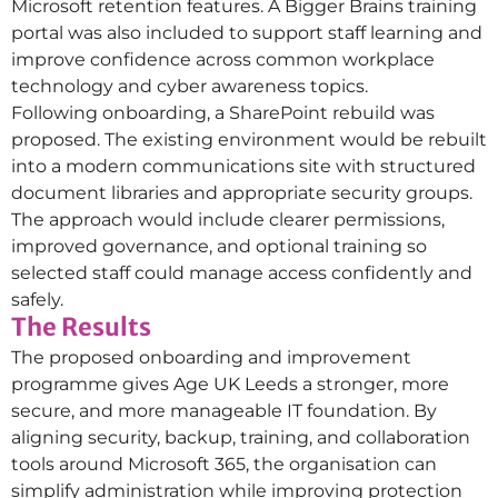
Microsoft retention features. A Bigger Brains training
portal was also included to support staff learning and
improve confidence across common workplace
technology and cyber awareness topics.
Following onboarding, a SharePoint rebuild was
proposed. The existing environment would be rebuilt
into a modern communications site with structured
document libraries and appropriate security groups.
The approach would include clearer permissions,
improved governance, and optional training so
selected staff could manage access confidently and
safely.
The Results
The proposed onboarding and improvement
programme gives Age UK Leeds a stronger, more
secure, and more manageable IT foundation. By
aligning security, backup, training, and collaboration
tools around Microsoft 365, the organisation can
simplify administration while improving protection