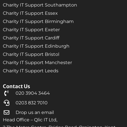
Charity IT Support Southampton
Charity IT Support Essex
Charity IT Support Birmingham
Charity IT Support Exeter
Charity IT Support Cardiff
Charity IT Support Edinburgh
Charity IT Support Bristol
Charity IT Support Manchester
Charity IT Support Leeds
Contact Us
020 3904 3464
0203 832 7010
Drop us an email
Head Office – Qlic IT Ltd,