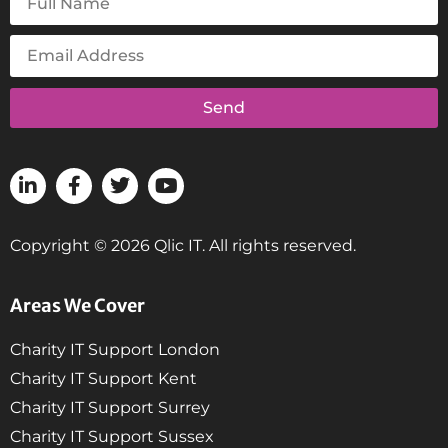
Send
Copyright © 2026 Qlic IT. All rights reserved.
Areas We Cover
Charity IT Support London
Charity IT Support Kent
Charity IT Support Surrey
Charity IT Support Sussex