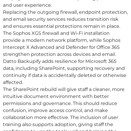
and user experience.
Replacing the outgoing firewall, endpoint protection,
and email security services reduces transition risk
and ensures essential protections remain in place.
The Sophos XGS firewall and Wi-Fi installation
provide a modern network platform, while Sophos
Intercept X Advanced and Defender for Office 365
strengthen protection across devices and email.
Datto Backupify adds resilience for Microsoft 365
data, including SharePoint, supporting recovery and
continuity if data is accidentally deleted or otherwise
affected.
The SharePoint rebuild will give staff a cleaner, more
intuitive document environment with better
permissions and governance. This should reduce
confusion, improve access control, and make
collaboration more effective. The inclusion of user
training also supports adoption, giving staff the