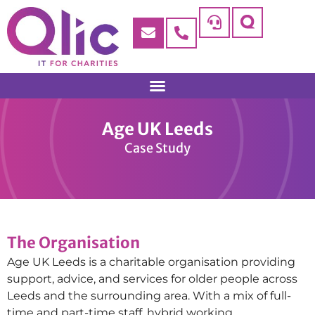
Age UK Leeds
Case Study
The Organisation
Age UK Leeds is a charitable organisation providing
support, advice, and services for older people across
Leeds and the surrounding area. With a mix of full-
time and part-time staff, hybrid working