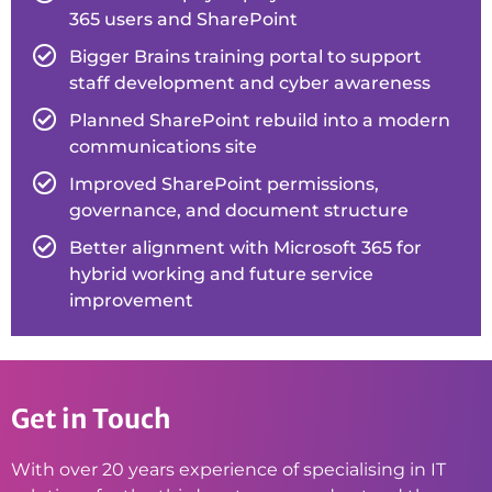
365 users and SharePoint
Bigger Brains training portal to support
staff development and cyber awareness
Planned SharePoint rebuild into a modern
communications site
Improved SharePoint permissions,
governance, and document structure
Better alignment with Microsoft 365 for
hybrid working and future service
improvement
Get in Touch
With over 20 years experience of specialising in IT