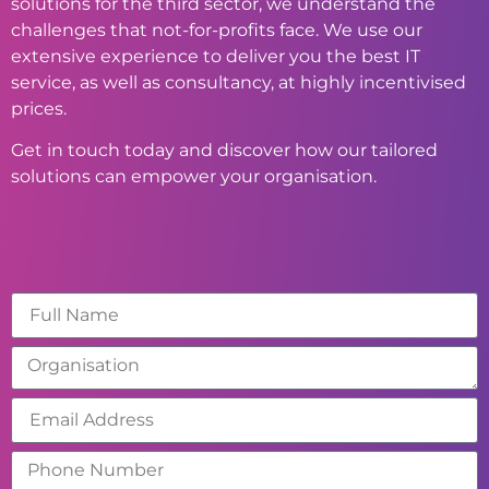
solutions for the third sector, we understand the
challenges that not-for-profits face. We use our
extensive experience to deliver you the best IT
service, as well as consultancy, at highly incentivised
prices.
Get in touch today and discover how our tailored
solutions can empower your organisation.