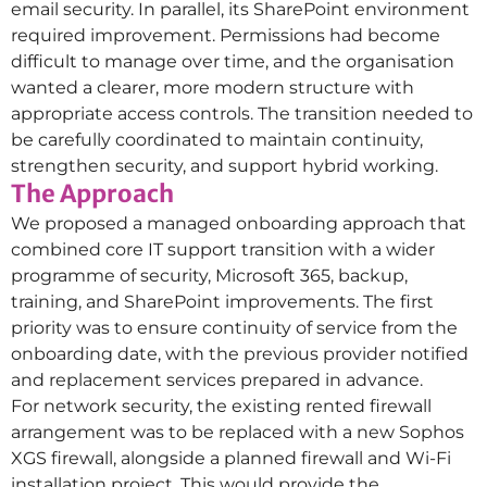
email security. In parallel, its SharePoint environment
required improvement. Permissions had become
difficult to manage over time, and the organisation
wanted a clearer, more modern structure with
appropriate access controls. The transition needed to
be carefully coordinated to maintain continuity,
strengthen security, and support hybrid working.
The Approach
We proposed a managed onboarding approach that
combined core IT support transition with a wider
programme of security, Microsoft 365, backup,
training, and SharePoint improvements. The first
priority was to ensure continuity of service from the
onboarding date, with the previous provider notified
and replacement services prepared in advance.
For network security, the existing rented firewall
arrangement was to be replaced with a new Sophos
XGS firewall, alongside a planned firewall and Wi-Fi
installation project. This would provide the