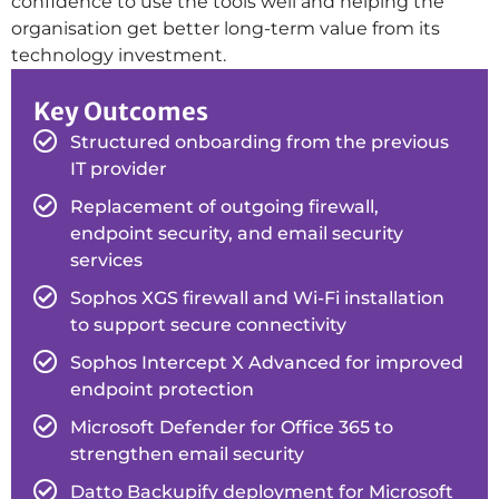
confidence to use the tools well and helping the
organisation get better long-term value from its
technology investment.
Key Outcomes
Structured onboarding from the previous
IT provider
Replacement of outgoing firewall,
endpoint security, and email security
services
Sophos XGS firewall and Wi-Fi installation
to support secure connectivity
Sophos Intercept X Advanced for improved
endpoint protection
Microsoft Defender for Office 365 to
strengthen email security
Datto Backupify deployment for Microsoft