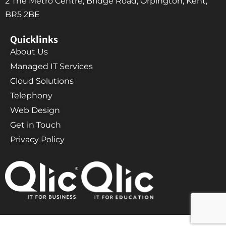
2 The Metro Centre, Bridge Road, Orpington, Kent,
BR5 2BE
Quicklinks
About Us
Managed IT Services
Cloud Solutions
Telephony
Web Design
Get in Touch
Privacy Policy