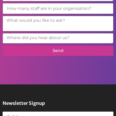
Send
Newsletter Signup