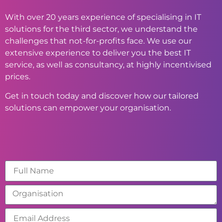
With over 20 years experience of specialising in IT
solutions for the third sector, we understand the
challenges that not-for-profits face. We use our
extensive experience to deliver you the best IT
service, as well as consultancy, at highly incentivised
prices.
Get in touch today and discover how our tailored
solutions can empower your organisation.