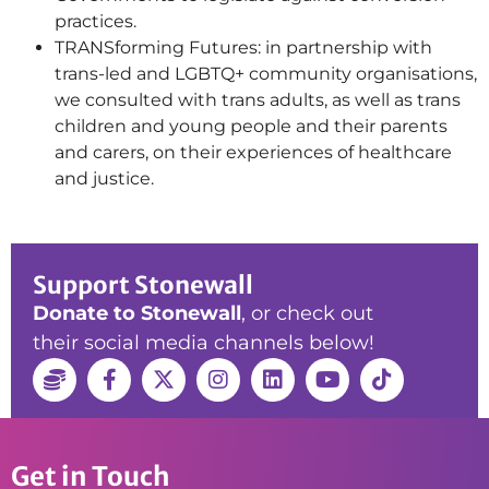
practices.
TRANSforming Futures: in partnership with
trans-led and LGBTQ+ community organisations,
we consulted with trans adults, as well as trans
children and young people and their parents
and carers, on their experiences of healthcare
and justice.
Support Stonewall
Donate to Stonewall
, or check out
their social media channels below!
Get in Touch