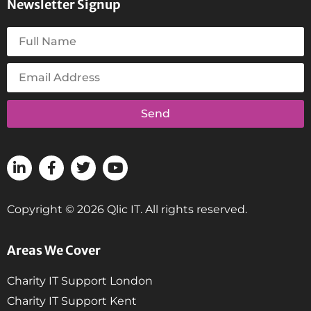
Newsletter Signup
Send
Copyright © 2026 Qlic IT. All rights reserved.
Areas We Cover
Charity IT Support London
Charity IT Support Kent