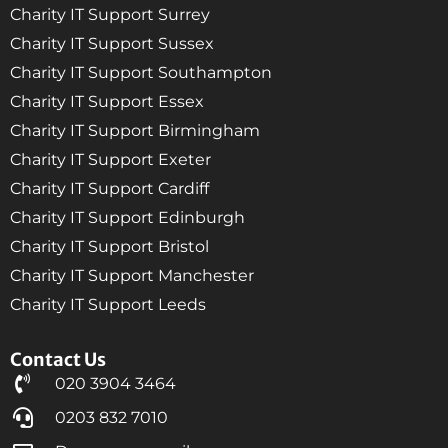
Charity IT Support Surrey
Charity IT Support Sussex
Charity IT Support Southampton
Charity IT Support Essex
Charity IT Support Birmingham
Charity IT Support Exeter
Charity IT Support Cardiff
Charity IT Support Edinburgh
Charity IT Support Bristol
Charity IT Support Manchester
Charity IT Support Leeds
Contact Us
020 3904 3464
0203 832 7010