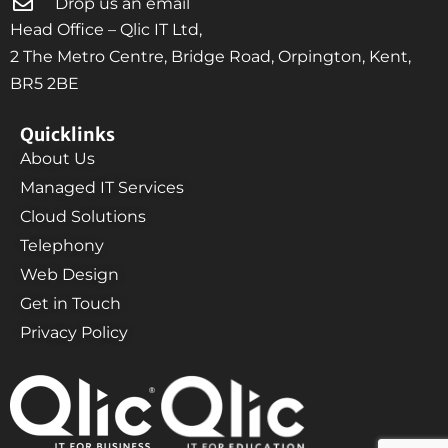
Drop us an email
Head Office – Qlic IT Ltd,
2 The Metro Centre, Bridge Road, Orpington, Kent,
BR5 2BE
Quicklinks
About Us
Managed IT Services
Cloud Solutions
Telephony
Web Design
Get in Touch
Privacy Policy