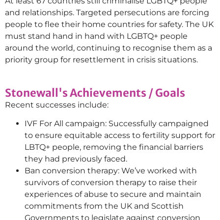
At least 67 countries still criminalise LGBTQ+ people
and relationships. Targeted persecutions are forcing
people to flee their home countries for safety. The UK
must stand hand in hand with LGBTQ+ people
around the world, continuing to recognise them as a
priority group for resettlement in crisis situations.
Stonewall's Achievements / Goals
Recent successes include:
IVF For All campaign: Successfully campaigned
to ensure equitable access to fertility support for
LBTQ+ people, removing the financial barriers
they had previously faced.
Ban conversion therapy: We’ve worked with
survivors of conversion therapy to raise their
experiences of abuse to secure and maintain
commitments from the UK and Scottish
Governments to legislate against conversion