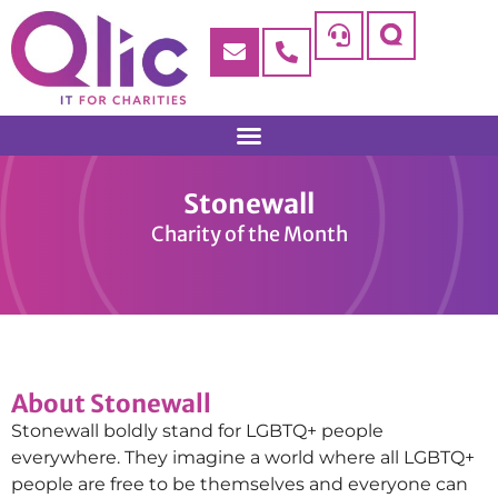
Stonewall
Charity of the Month
About Stonewall
Stonewall boldly stand for LGBTQ+ people
everywhere. They imagine a world where all LGBTQ+
people are free to be themselves and everyone can