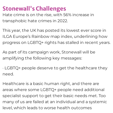
Stonewall's Challenges
Hate crime is on the rise, with 56% increase in
transphobic hate crimes in 2022.
This year, the UK has posted its lowest ever score in
ILGA Europe’s Rainbow map index, underlining how
progress on LGBTQ+ rights has stalled in recent years.
As part of its campaign work, Stonewall will be
amplifying the following key messages:
· LGBTQ+ people deserve to get the healthcare they
need.
Healthcare is a basic human right, and there are
areas where some LGBTQ+ people need additional
specialist support to get their basic needs met. Too
many of us are failed at an individual and a systemic
level, which leads to worse health outcomes