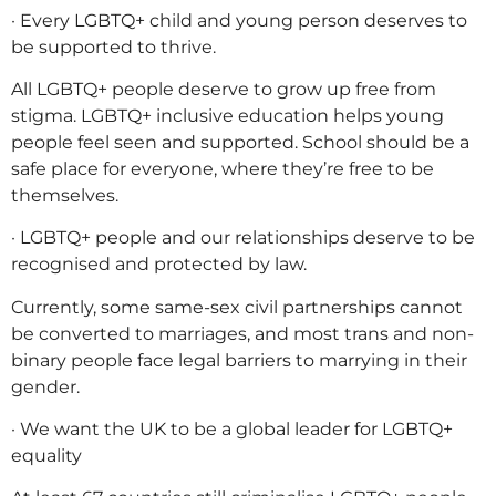
· Every LGBTQ+ child and young person deserves to
be supported to thrive.
All LGBTQ+ people deserve to grow up free from
stigma. LGBTQ+ inclusive education helps young
people feel seen and supported. School should be a
safe place for everyone, where they’re free to be
themselves.
· LGBTQ+ people and our relationships deserve to be
recognised and protected by law.
Currently, some same-sex civil partnerships cannot
be converted to marriages, and most trans and non-
binary people face legal barriers to marrying in their
gender.
· We want the UK to be a global leader for LGBTQ+
equality