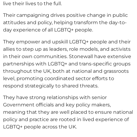
live their lives to the full.
Their campaigning drives positive change in public
attitudes and policy, helping transform the day-to-
day experience of all LGBTQ+ people.
They empower and upskill LGBTQ+ people and their
allies to step up as leaders, role models, and activists
in their own communities. Stonewall have extensive
partnerships with LGBTQ+ and trans-specific groups
throughout the UK, both at national and grassroots
level, promoting coordinated sector efforts to
respond strategically to shared threats.
They have strong relationships with senior
Government officials and key policy makers,
meaning that they are well placed to ensure national
policy and practice are rooted in lived experience of
LGBTQ+ people across the UK.