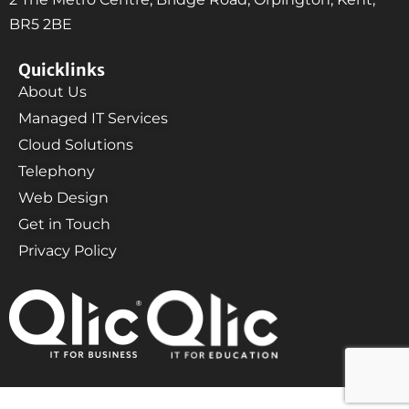
BR5 2BE
Quicklinks
About Us
Managed IT Services
Cloud Solutions
Telephony
Web Design
Get in Touch
Privacy Policy