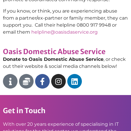
If you know, or think, you are experiencing abuse
from a partner/ex-partner or family member, they can
support you
.
Call their helpline 0800 917 9948 or
email them
helpline@oasisdaservice.org
Oasis Domestic Abuse Service
Donate to Oasis Domestic Abuse Service
, or check
out their website & social media channels below!
Get in Touch
With over 20 years experience of specialising in IT