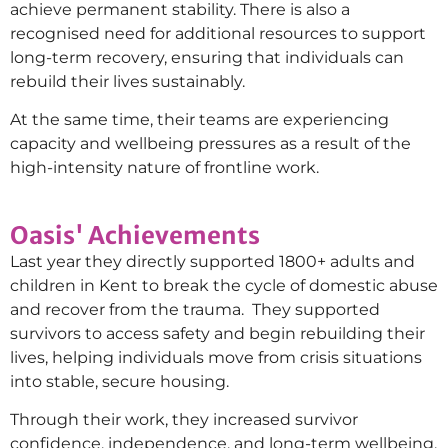
achieve permanent stability. There is also a
recognised need for additional resources to support
long-term recovery, ensuring that individuals can
rebuild their lives sustainably.
At the same time, their teams are experiencing
capacity and wellbeing pressures as a result of the
high-intensity nature of frontline work.
Oasis' Achievements
Last year they directly supported 1800+ adults and
children in Kent to break the cycle of domestic abuse
and recover from the trauma. They supported
survivors to access safety and begin rebuilding their
lives, helping individuals move from crisis situations
into stable, secure housing.
Through their work, they increased survivor
confidence, independence, and long-term wellbeing,