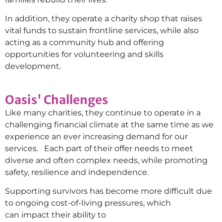
In addition, they operate a charity shop that raises
vital funds to sustain frontline services, while also
acting as a community hub and offering
opportunities for volunteering and skills
development.
Oasis' Challenges
Like many charities, they continue to operate in a
challenging financial climate at the same time as we
experience an ever increasing demand for our
services. Each part of their offer needs to meet
diverse and often complex needs, while promoting
safety, resilience and independence.
Supporting survivors has become more difficult due
to ongoing cost-of-living pressures, which
can impact their ability to