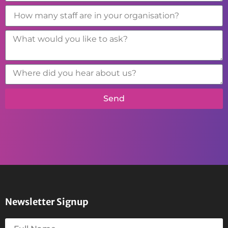
Send
Newsletter Signup