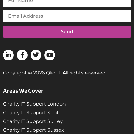
Send
Copyright © 2026 Qlic IT. All rights reserved.
Areas We Cover
Charity IT Support London
Charity IT Support Kent
Charity IT Support Surrey
Charity IT Support Sussex