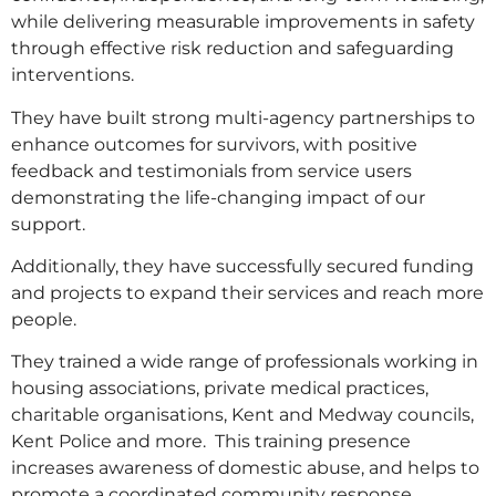
while delivering measurable improvements in safety
through effective risk reduction and safeguarding
interventions.
They have built strong multi-agency partnerships to
enhance outcomes for survivors, with positive
feedback and testimonials from service users
demonstrating the life-changing impact of our
support.
Additionally, they have successfully secured funding
and projects to expand their services and reach more
people.
They trained a wide range of professionals working in
housing associations, private medical practices,
charitable organisations, Kent and Medway councils,
Kent Police and more. This training presence
increases awareness of domestic abuse, and helps to
promote a coordinated community response.