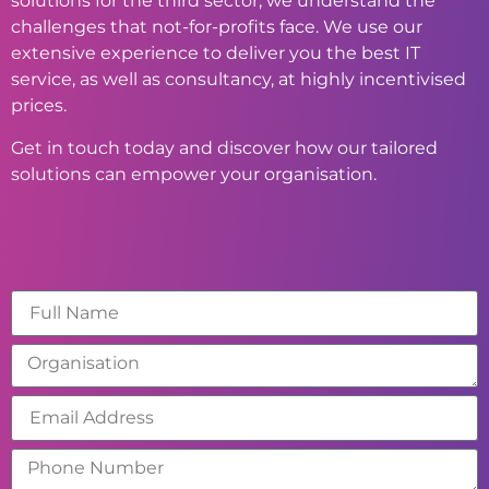
solutions for the third sector, we understand the
challenges that not-for-profits face. We use our
extensive experience to deliver you the best IT
service, as well as consultancy, at highly incentivised
prices.
Get in touch today and discover how our tailored
solutions can empower your organisation.