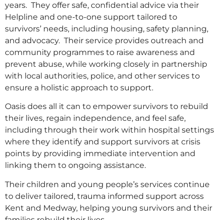
years. They offer safe, confidential advice via their
Helpline and one-to-one support tailored to
survivors’ needs, including housing, safety planning,
and advocacy. Their service provides outreach and
community programmes to raise awareness and
prevent abuse, while working closely in partnership
with local authorities, police, and other services to
ensure a holistic approach to support.
Oasis does all it can to empower survivors to rebuild
their lives, regain independence, and feel safe,
including through their work within hospital settings
where they identify and support survivors at crisis
points by providing immediate intervention and
linking them to ongoing assistance.
Their children and young people’s services continue
to deliver tailored, trauma informed support across
Kent and Medway, helping young survivors and their
families rebuild their lives.