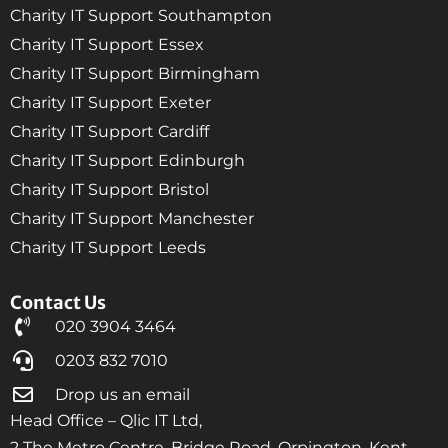
Charity IT Support Southampton
Charity IT Support Essex
Charity IT Support Birmingham
Charity IT Support Exeter
Charity IT Support Cardiff
Charity IT Support Edinburgh
Charity IT Support Bristol
Charity IT Support Manchester
Charity IT Support Leeds
Contact Us
020 3904 3464
0203 832 7010
Drop us an email
Head Office – Qlic IT Ltd,
2 The Metro Centre, Bridge Road, Orpington, Kent,