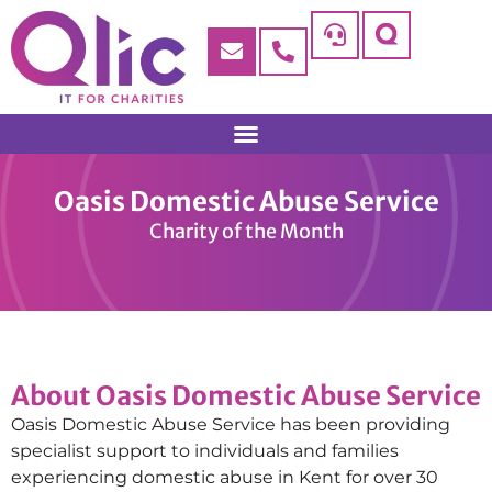
Oasis Domestic Abuse Service
Charity of the Month
About Oasis Domestic Abuse Service
Oasis Domestic Abuse Service has been providing
specialist support to individuals and families
experiencing domestic abuse in Kent for over 30