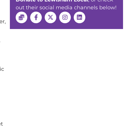
out their social media channels below!
er,
o
ic
et