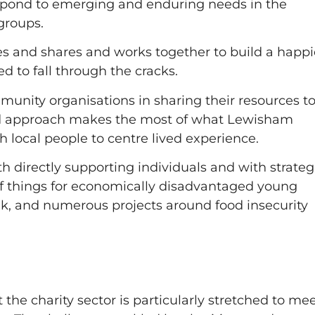
espond to emerging and enduring needs in the
groups.
es and shares and works together to build a happi
 to fall through the cracks.
munity organisations in sharing their resources t
ed approach makes the most of what Lewisham
h local people to centre lived experience.
 directly supporting individuals and with strateg
of things for economically disadvantaged young
k, and numerous projects around food insecurity
but the charity sector is particularly stretched to me