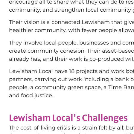
encourage all to share what they can do to r
community, and strengthen local community 
Their vision is a connected Lewisham that giv
healthier community, with fewer people allowed
They involve local people, businesses and com
create community cohesion. Their asset-bas
already has, and their work is co-produced wit
Lewisham Local have 18 projects and work both
partners, carrying out work including a bank 
people, a community green space, a Time Ban
and food justice.
Lewisham Local's Challenges
The cost-of-living crisis is a strain felt by all; 