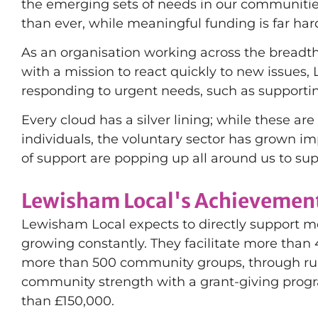
the emerging sets of needs in our communities
than ever, while meaningful funding is far har
As an organisation working across the breadt
with a mission to react quickly to new issues
responding to urgent needs, such as support
Every cloud has a silver lining; while these a
individuals, the voluntary sector has grown 
of support are popping up all around us to sup
Lewisham Local's Achievement
Lewisham Local expects to directly support mo
growing constantly. They facilitate more than
more than 500 community groups, through run
community strength with a grant-giving prog
than £150,000.