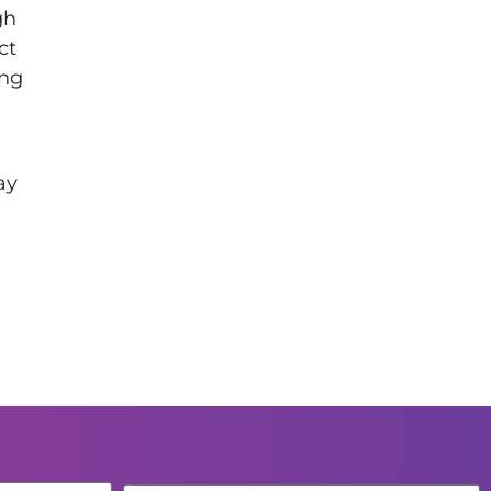
gh
ct
ing
ay