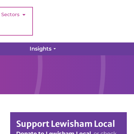
Sectors
Insights
Support Lewisham Local
Donate to Lewisham Local
, or check