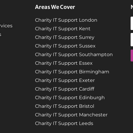
Areas We Cover
Charity IT Support London
vices
Charity IT Support Kent
s
Charity IT Support Surrey
Charity IT Support Sussex
Charity IT Support Southampton
Charity IT Support Essex
Charity IT Support Birmingham
Charity IT Support Exeter
Charity IT Support Cardiff
Charity IT Support Edinburgh
Charity IT Support Bristol
Charity IT Support Manchester
Charity IT Support Leeds