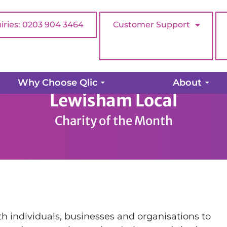
iries: 0203 904 3464
Customer Support
Why Choose Qlic
About
Lewisham Local
Charity of the Month
h individuals, businesses and organisations to