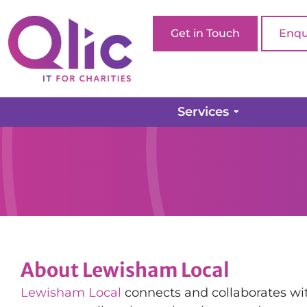
Get in Touch
Enqu
Services
About Lewisham Local
Lewisham Local
connects and collaborates wit