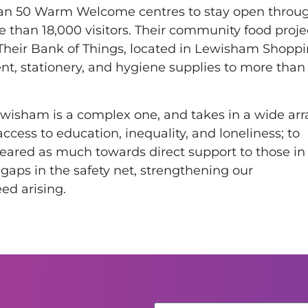
han 50 Warm Welcome centres to stay open throu
re than 18,000 visitors. Their community food proje
 Their Bank of Things, located in Lewisham Shopp
nt, stationery, and hygiene supplies to more than
Lewisham is a complex one, and takes in a wide arr
access to education, inequality, and loneliness; to
 geared as much towards direct support to those in
gaps in the safety net, strengthening our
ed arising.