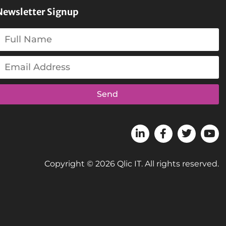
Newsletter Signup
Send
Copyright © 2026 Qlic IT. All rights reserved.