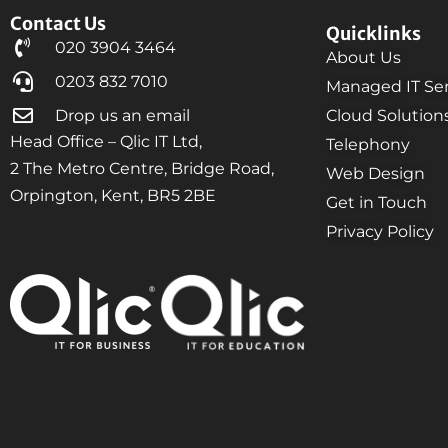
Contact Us
Quicklinks
020 3904 3464
About Us
0203 832 7010
Managed IT Ser
Drop us an email
Cloud Solution
Head Office – Qlic IT Ltd,
Telephony
2 The Metro Centre, Bridge Road,
Web Design
Orpington, Kent, BR5 2BE
Get in Touch
Privacy Policy