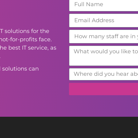
T solutions for the
ot-for-profits face.
e best IT service, as
.
 solutions can