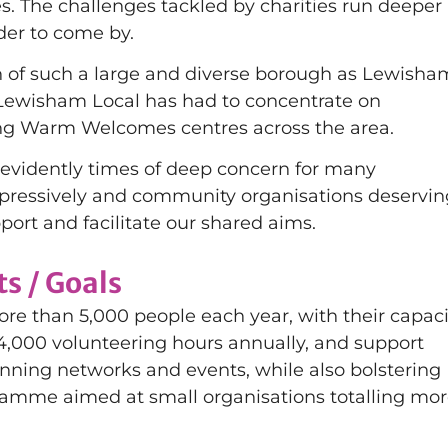
. The challenges tackled by charities run deeper
der to come by.
h of such a large and diverse borough as Lewisha
, Lewisham Local has had to concentrate on
ing Warm Welcomes centres across the area.
re evidently times of deep concern for many
impressively and community organisations deservin
port and facilitate our shared aims.
s / Goals
re than 5,000 people each year, with their capaci
 4,000 volunteering hours annually, and support
ning networks and events, while also bolstering
ramme aimed at small organisations totalling mo