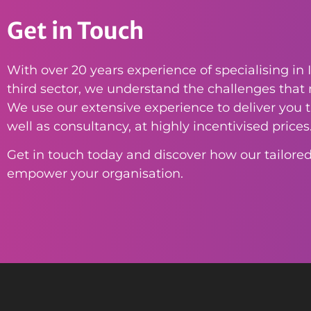
Get in Touch
With over 20 years experience of specialising in I
third sector, we understand the challenges that n
We use our extensive experience to deliver you th
well as consultancy, at highly incentivised prices
Get in touch today and discover how our tailored
empower your organisation.