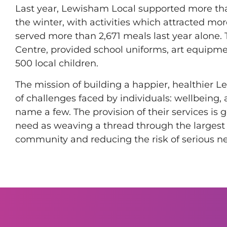
Last year, Lewisham Local supported more t
the winter, with activities which attracted mo
served more than 2,671 meals last year alone.
Centre, provided school uniforms, art equipme
500 local children.
The mission of building a happier, healthier 
of challenges faced by individuals: wellbeing, 
name a few. The provision of their services is
need as weaving a thread through the largest 
community and reducing the risk of serious ne