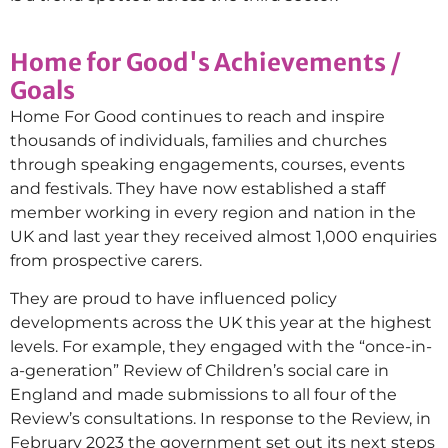
Home for Good's Achievements /
Goals
Home For Good continues to reach and inspire
thousands of individuals, families and churches
through speaking engagements, courses, events
and festivals. They have now established a staff
member working in every region and nation in the
UK and last year they received almost 1,000 enquiries
from prospective carers.
They are proud to have influenced policy
developments across the UK this year at the highest
levels. For example, they engaged with the “once-in-
a-generation” Review of Children’s social care in
England and made submissions to all four of the
Review’s consultations. In response to the Review, in
February 2023 the government set out its next steps