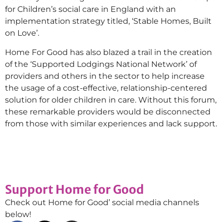
for Children’s social care in England with an
implementation strategy titled, ‘Stable Homes, Built
on Love’.
Home For Good has also blazed a trail in the creation
of the ‘Supported Lodgings National Network’ of
providers and others in the sector to help increase
the usage of a cost-effective, relationship-centered
solution for older children in care. Without this forum,
these remarkable providers would be disconnected
from those with similar experiences and lack support.
Support Home for Good
Check out Home for Good’ social media channels
below!