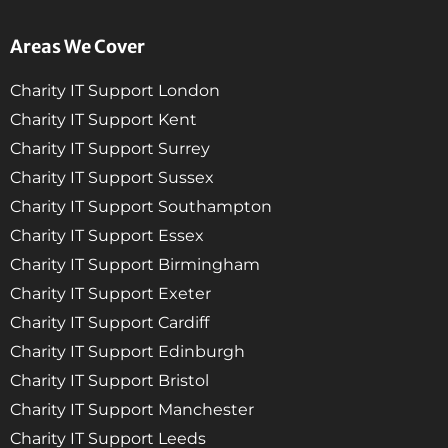
Areas We Cover
Charity IT Support London
Charity IT Support Kent
Charity IT Support Surrey
Charity IT Support Sussex
Charity IT Support Southampton
Charity IT Support Essex
Charity IT Support Birmingham
Charity IT Support Exeter
Charity IT Support Cardiff
Charity IT Support Edinburgh
Charity IT Support Bristol
Charity IT Support Manchester
Charity IT Support Leeds