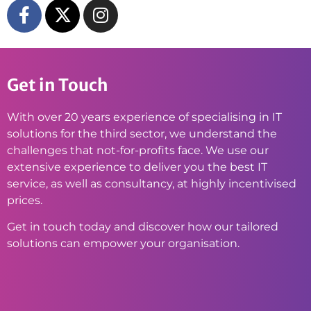
Get in Touch
With over 20 years experience of specialising in IT
solutions for the third sector, we understand the
challenges that not-for-profits face. We use our
extensive experience to deliver you the best IT
service, as well as consultancy, at highly incentivised
prices.
Get in touch today and discover how our tailored
solutions can empower your organisation.