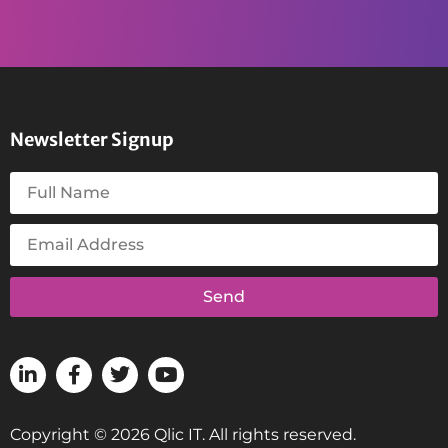
Newsletter Signup
Send
Copyright © 2026 Qlic IT. All rights reserved.