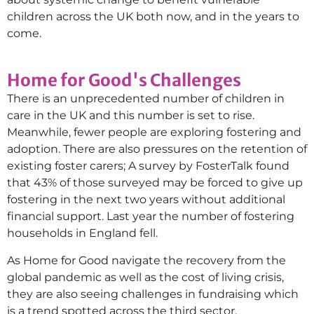
children across the UK both now, and in the years to
come.
Home for Good's Challenges
There is an unprecedented number of children in
care in the UK and this number is set to rise.
Meanwhile, fewer people are exploring fostering and
adoption. There are also pressures on the retention of
existing foster carers; A survey by FosterTalk found
that 43% of those surveyed may be forced to give up
fostering in the next two years without additional
financial support. Last year the number of fostering
households in England fell.
As Home for Good navigate the recovery from the
global pandemic as well as the cost of living crisis,
they are also seeing challenges in fundraising which
is a trend spotted across the third sector.