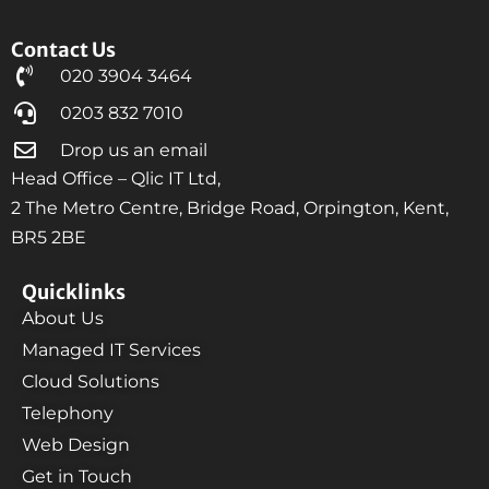
Contact Us
020 3904 3464
0203 832 7010
Drop us an email
Head Office – Qlic IT Ltd,
2 The Metro Centre, Bridge Road, Orpington, Kent,
BR5 2BE
Quicklinks
About Us
Managed IT Services
Cloud Solutions
Telephony
Web Design
Get in Touch