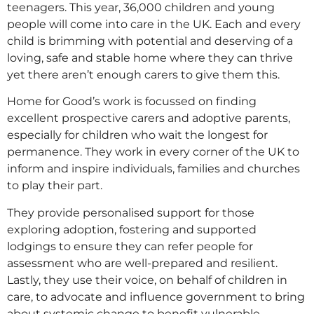
teenagers. This year, 36,000 children and young
people will come into care in the UK. Each and every
child is brimming with potential and deserving of a
loving, safe and stable home where they can thrive
yet there aren’t enough carers to give them this.
Home for Good’s work is focussed on finding
excellent prospective carers and adoptive parents,
especially for children who wait the longest for
permanence. They work in every corner of the UK to
inform and inspire individuals, families and churches
to play their part.
They provide personalised support for those
exploring adoption, fostering and supported
lodgings to ensure they can refer people for
assessment who are well-prepared and resilient.
Lastly, they use their voice, on behalf of children in
care, to advocate and influence government to bring
about systemic change to benefit vulnerable