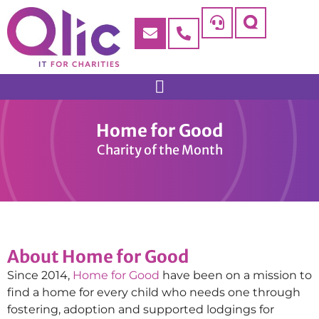
Home for Good
Charity of the Month
About Home for Good
Since 2014,
Home for Good
have been on a mission to
find a home for every child who needs one through
fostering, adoption and supported lodgings for