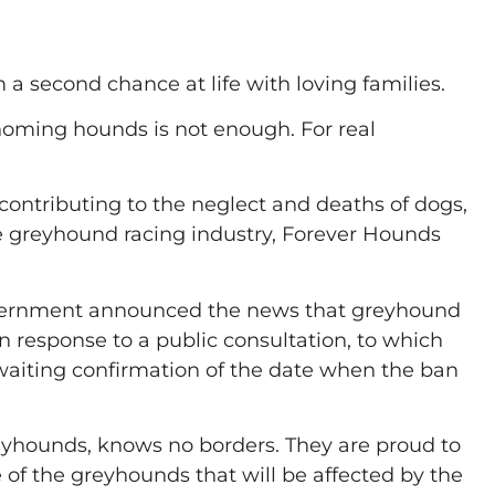
 second chance at life with loving families.
 homing hounds is not enough. For real
contributing to the neglect and deaths of dogs,
 greyhound racing industry, Forever Hounds
 Government announced the news that greyhound
in response to a public consultation, to which
waiting confirmation of the date when the ban
eyhounds, knows no borders. They are proud to
e of the greyhounds that will be affected by the