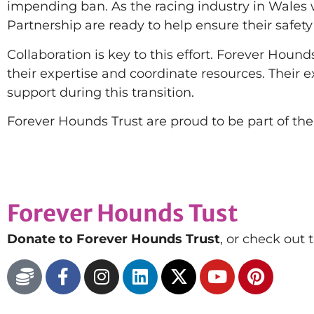
impending ban. As the racing industry in Wale
Partnership are ready to help ensure their safety
Collaboration is key to this effort. Forever Houn
their expertise and coordinate resources. Their 
support during this transition.
Forever Hounds Trust are proud to be part of the
Forever Hounds Tust
Donate to Forever Hounds Trust
, or check out