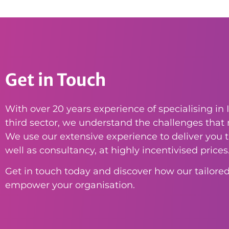
Get in Touch
With over 20 years experience of specialising in I
third sector, we understand the challenges that n
We use our extensive experience to deliver you th
well as consultancy, at highly incentivised prices
Get in touch today and discover how our tailored
empower your organisation.