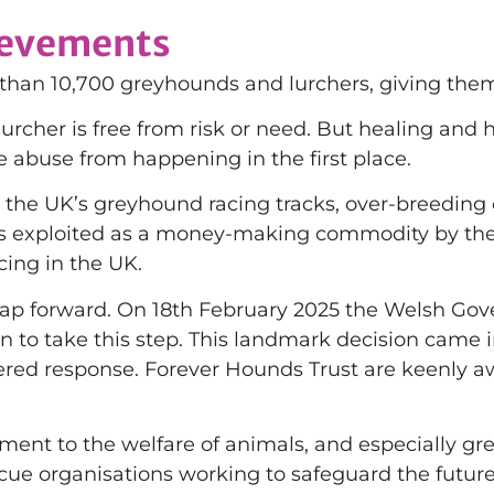
ievements
an 10,700 greyhounds and lurchers, giving them a
urcher is free from risk or need. But healing and
e abuse from happening in the first place.
 the UK’s greyhound racing tracks, over-breeding 
gs exploited as a money-making commodity by the
cing in the UK.
t leap forward. On 18th February 2025 the Welsh
on to take this step. This landmark decision came 
dered response. Forever Hounds Trust are keenly a
ent to the welfare of animals, and especially gr
escue organisations working to safeguard the futur