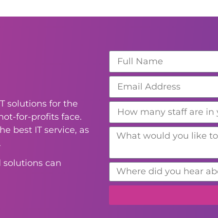
T solutions for the
ot-for-profits face.
e best IT service, as
.
 solutions can