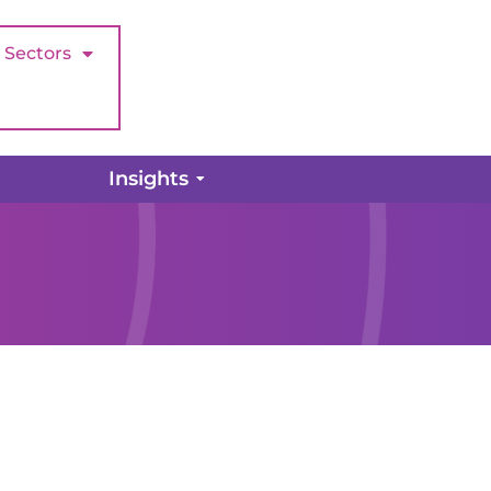
Sectors
Insights