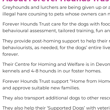
Greyhounds and lurchers are being given up or 
illegal hare coursing to pets whose owners can 
Forever Hounds Trust care for the dogs with foo
behavioural assessment, tailored training, fun an
They provide post-homing support to help their re
behaviourists, as needed, for the dogs’ entire li
forever.
Their Centre for Homing and Welfare is in Devon, 
kennels and 4-8 hounds in our foster homes.
Forever Hounds Trust support “Home from Home” 
and approve suitable new families.
They also transport additional dogs to other res
They also help their ‘Supported Dogs’ with vete