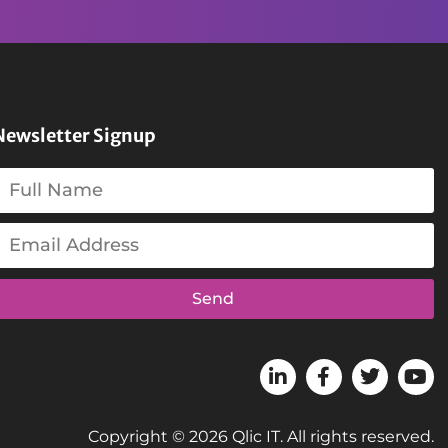
Newsletter Signup
Send
Copyright © 2026 Qlic IT. All rights reserved.