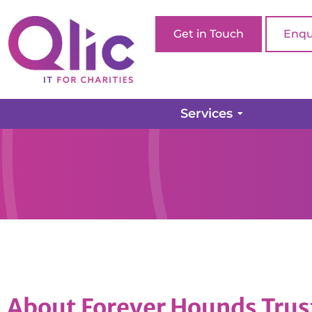
Get in Touch
Enqu
Services
About Forever Hounds Trus