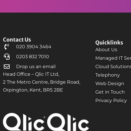
Contact Us
Quicklinks
020 3904 3464
About Us
0203 832 7010
Managed IT Ser
Drop us an email
Cloud Solution
Head Office – Qlic IT Ltd,
Telephony
2 The Metro Centre, Bridge Road,
Web Design
Orpington, Kent, BR5 2BE
Get in Touch
Privacy Policy