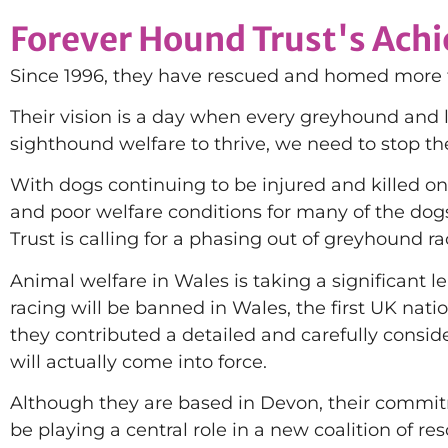
Forever Hound Trust's Ach
Since 1996, they have rescued and homed more th
Their vision is a day when every greyhound and l
sighthound welfare to thrive, we need to stop th
With dogs continuing to be injured and killed on
and poor welfare conditions for many of the do
Trust is calling for a phasing out of greyhound ra
Animal welfare in Wales is taking a significan
racing will be banned in Wales, the first UK nati
they contributed a detailed and carefully consi
will actually come into force.
Although they are based in Devon, their commitm
be playing a central role in a new coalition of r