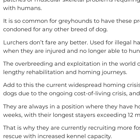
with humans.
It is so common for greyhounds to have these prob
condoned for any other breed of dog.
Lurchers don’t fare any better. Used for illegal 
when they are injured and no longer able to hun
The overbreeding and exploitation in the world 
lengthy rehabilitation and homing journeys.
Add to this the current widespread homing crisis
dogs due to the ongoing cost-of-living crisis, an
They are always in a position where they have ho
weeks, with their longest stayers exceeding 12 
That is why they are currently recruiting more fos
rescue with increased kennel capacity.