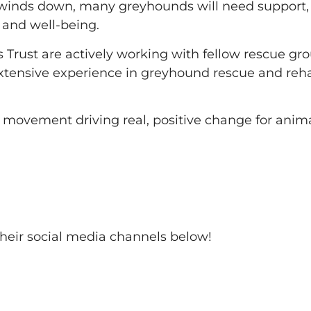
s winds down, many greyhounds will need suppor
 and well-being.
ds Trust are actively working with fellow rescue gro
extensive experience in greyhound rescue and reha
 movement driving real, positive change for anima
 their social media channels below!