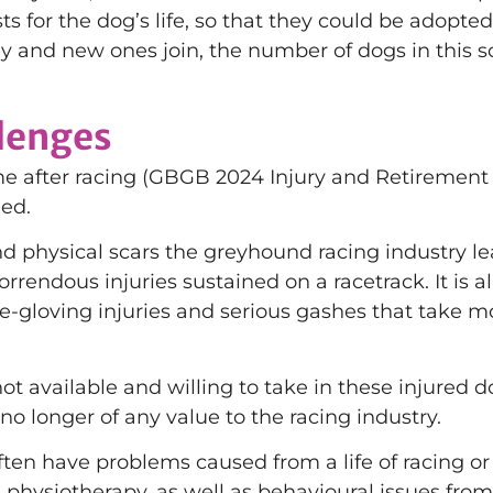
ts for the dog’s life, so that they could be adopte
 and new ones join, the number of dogs in this s
llenges
me after racing (GBGB 2024 Injury and Retirement
ned.
nd physical scars the greyhound racing industry l
rrendous injuries sustained on a racetrack. It is 
-gloving injuries and serious gashes that take mon
t available and willing to take in these injured dog
 no longer of any value to the racing industry.
n have problems caused from a life of racing or ne
physiotherapy, as well as behavioural issues from 