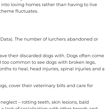
d into loving homes rather than having to live
cheme fluctuates.
 Data). The number of lurchers abandoned or
eave their discarded dogs with. Dogs often come
all too common to see dogs with broken legs,
ths to heal, head injuries, spinal injuries and a
s, cover their veterinary bills and care for
glect – rotting teeth, skin lesions, bald
a lack of socialisation with other breeds and