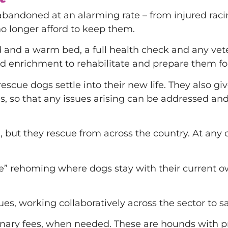
abandoned at an alarming rate – from injured rac
no longer afford to keep them.
d and a warm bed, a full health check and any vet
d enrichment to rehabilitate and prepare them for 
scue dogs settle into their new life. They also giv
ves, so that any issues arising can be addressed a
but they rescue from across the country. At any on
rehoming where dogs stay with their current owne
cues, working collaboratively across the sector to
rinary fees, when needed. These are hounds with p