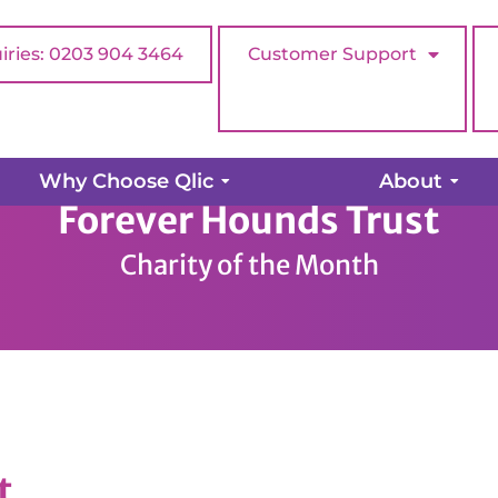
iries: 0203 904 3464
Customer Support
Why Choose Qlic
About
Forever Hounds Trust
Charity of the Month
t