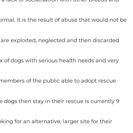
mal. It is the result of abuse that would not be
o are exploited, neglected and then discarded
x of dogs with serious health needs and very
 members of the public able to adopt rescue
dogs then stay in their rescue is currently 9
ng for an alternative, larger site for their