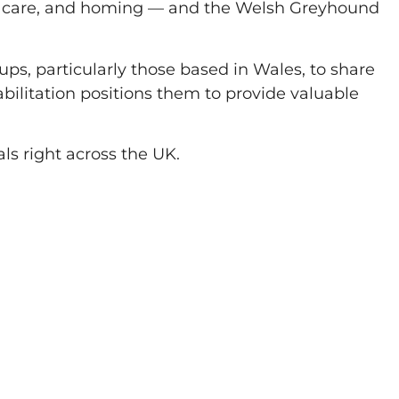
t, care, and homing — and the Welsh Greyhound
ups, particularly those based in Wales, to share
bilitation positions them to provide valuable
ls right across the UK.