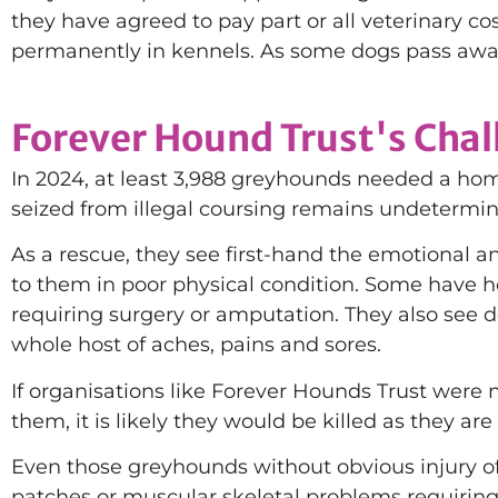
they have agreed to pay part or all veterinary cos
permanently in kennels. As some dogs pass away
Forever Hound Trust's Cha
In 2024, at least 3,988 greyhounds needed a ho
seized from illegal coursing remains undetermi
As a rescue, they see first-hand the emotional a
to them in poor physical condition. Some have ho
requiring surgery or amputation. They also see de
whole host of aches, pains and sores.
If organisations like Forever Hounds Trust were no
them, it is likely they would be killed as they are
Even those greyhounds without obvious injury ofte
patches or muscular skeletal problems requiring 