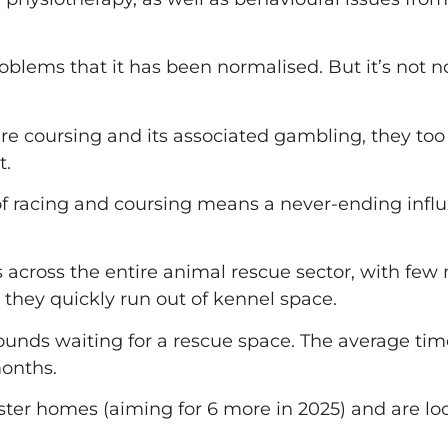
lems that it has been normalised. But it’s not nor
hare coursing and its associated gambling, they to
t.
of racing and coursing means a never-ending influ
 across the entire animal rescue sector, with few
d they quickly run out of kennel space.
unds waiting for a rescue space. The average time 
months.
ter homes (aiming for 6 more in 2025) and are looki