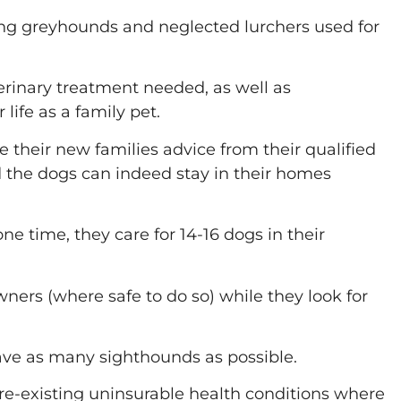
ing greyhounds and neglected lurchers used for
erinary treatment needed, as well as
life as a family pet.
e their new families advice from their qualified
nd the dogs can indeed stay in their homes
e time, they care for 14-16 dogs in their
rs (where safe to do so) while they look for
 save as many sighthounds as possible.
re-existing uninsurable health conditions where