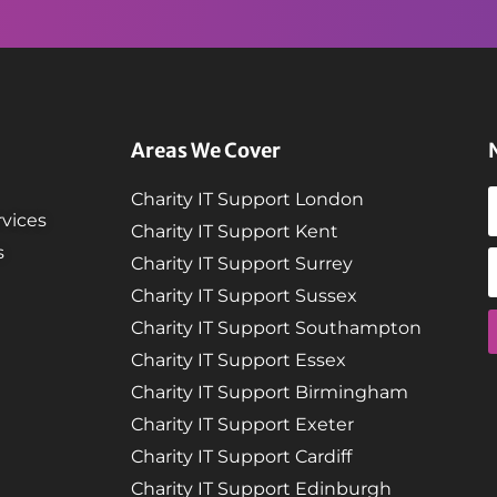
Areas We Cover
Charity IT Support London
vices
Charity IT Support Kent
s
Charity IT Support Surrey
Charity IT Support Sussex
Charity IT Support Southampton
Charity IT Support Essex
Charity IT Support Birmingham
Charity IT Support Exeter
Charity IT Support Cardiff
Charity IT Support Edinburgh