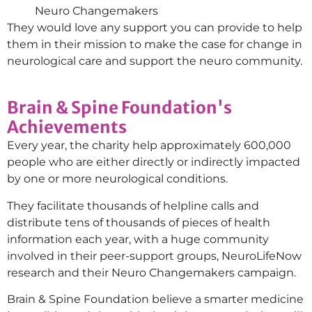
Neuro Changemakers
They would love any support you can provide to help
them in their mission to make the case for change in
neurological care and support the neuro community.
Brain & Spine Foundation's
Achievements
Every year, the charity help approximately 600,000
people who are either directly or indirectly impacted
by one or more neurological conditions.
They facilitate thousands of helpline calls and
distribute tens of thousands of pieces of health
information each year, with a huge community
involved in their peer-support groups, NeuroLifeNow
research and their Neuro Changemakers campaign.
Brain & Spine Foundation believe a smarter medicine