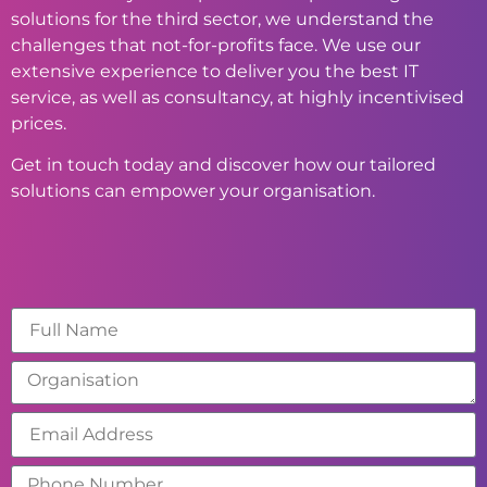
solutions for the third sector, we understand the
challenges that not-for-profits face. We use our
extensive experience to deliver you the best IT
service, as well as consultancy, at highly incentivised
prices.
Get in touch today and discover how our tailored
solutions can empower your organisation.