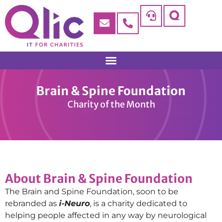
Brain & Spine Foundation
Charity of the Month
About Brain & Spine Foundation
The Brain and Spine Foundation, soon to be
rebranded as
i-Neuro
, is a charity dedicated to
helping people affected in any way by neurological