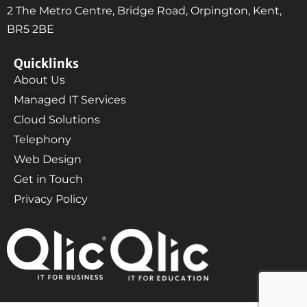
2 The Metro Centre, Bridge Road, Orpington, Kent,
BR5 2BE
Quicklinks
About Us
Managed IT Services
Cloud Solutions
Telephony
Web Design
Get in Touch
Privacy Policy