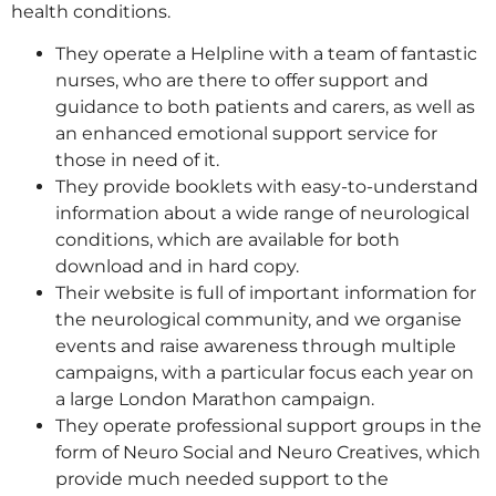
health conditions.
They operate a Helpline with a team of fantastic
nurses, who are there to offer support and
guidance to both patients and carers, as well as
an enhanced emotional support service for
those in need of it.
They provide booklets with easy-to-understand
information about a wide range of neurological
conditions, which are available for both
download and in hard copy.
Their website is full of important information for
the neurological community, and we organise
events and raise awareness through multiple
campaigns, with a particular focus each year on
a large London Marathon campaign.
They operate professional support groups in the
form of Neuro Social and Neuro Creatives, which
provide much needed support to the