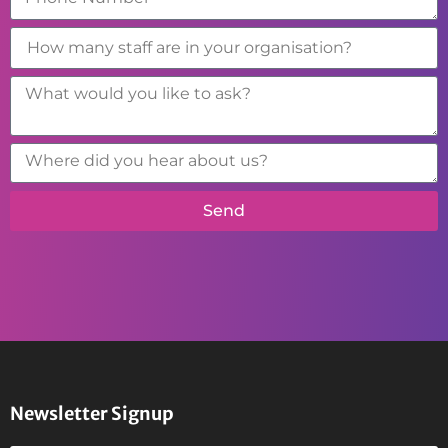
Send
Newsletter Signup