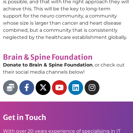
is possible, and that with the right approach they will
achieve this. This will be the key to long-term
support for the neuro community, a community
whose size is larger than cancer and heart disease
combined, but a community that is consistently
neglected by the healthcare establishment globally.
Brain & Spine Foundation
Donate to Brain & Spine Foundation
, or check out
their social media channels below!
Get in Touch
With over 20 years experience of specialising in IT