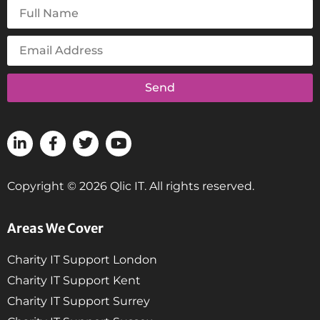
Send
Copyright © 2026 Qlic IT. All rights reserved.
Areas We Cover
Charity IT Support London
Charity IT Support Kent
Charity IT Support Surrey