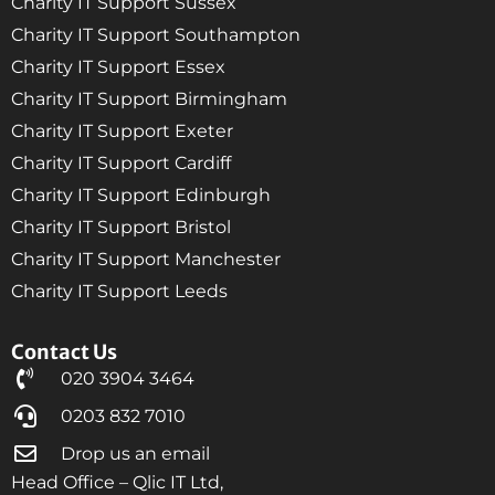
Charity IT Support Sussex
Charity IT Support Southampton
Charity IT Support Essex
Charity IT Support Birmingham
Charity IT Support Exeter
Charity IT Support Cardiff
Charity IT Support Edinburgh
Charity IT Support Bristol
Charity IT Support Manchester
Charity IT Support Leeds
Contact Us
020 3904 3464
0203 832 7010
Drop us an email
Head Office – Qlic IT Ltd,