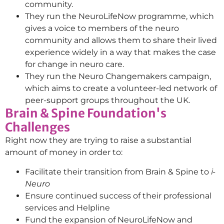
community.
They run the NeuroLifeNow programme, which
gives a voice to members of the neuro
community and allows them to share their lived
experience widely in a way that makes the case
for change in neuro care.
They run the Neuro Changemakers campaign,
which aims to create a volunteer-led network of
peer-support groups throughout the UK.
Brain & Spine Foundation's
Challenges
Right now they are trying to raise a substantial
amount of money in order to:
Facilitate their transition from Brain & Spine to
i-
Neuro
Ensure continued success of their professional
services and Helpline
Fund the expansion of NeuroLifeNow and