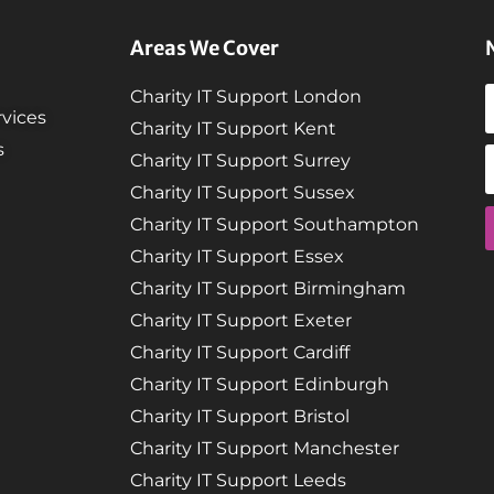
Areas We Cover
Charity IT Support London
vices
Charity IT Support Kent
s
Charity IT Support Surrey
Charity IT Support Sussex
Charity IT Support Southampton
Charity IT Support Essex
Charity IT Support Birmingham
Charity IT Support Exeter
Charity IT Support Cardiff
Charity IT Support Edinburgh
Charity IT Support Bristol
Charity IT Support Manchester
Charity IT Support Leeds