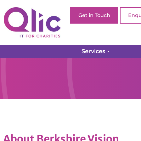
Get in Touch
Enqu
Services
About Berkshire Vision