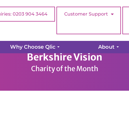
iries: 0203 904 3464
Customer Support
Why Choose Qlic
About
Berkshire Vision
Charity of the Month