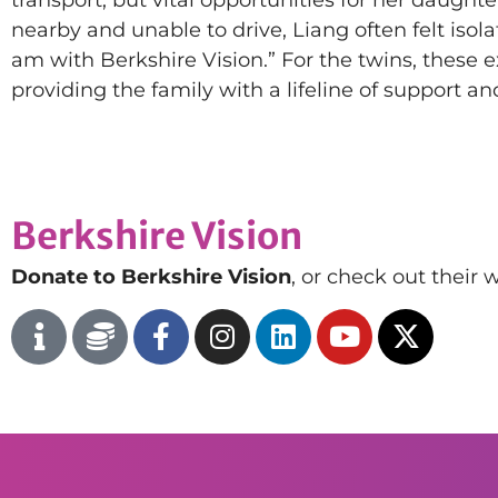
nearby and unable to drive, Liang often felt isola
am with Berkshire Vision.” For the twins, these e
providing the family with a lifeline of support a
Berkshire Vision
Donate to Berkshire Vision
, or check out their