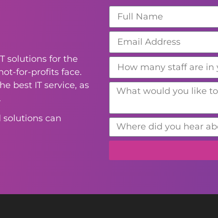
T solutions for the
ot-for-profits face.
e best IT service, as
.
 solutions can