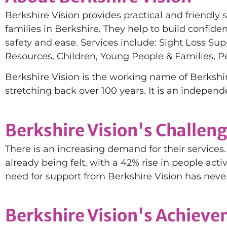
Berkshire Vision provides practical and friendly 
families in Berkshire. They help to build confid
safety and ease. Services include: Sight Loss Sup
Resources, Children, Young People & Families, P
Berkshire Vision is the working name of Berkshir
stretching back over 100 years. It is an independ
Berkshire Vision's Challen
There is an increasing demand for their services. 
already being felt, with a 42% rise in people acti
need for support from Berkshire Vision has neve
Berkshire Vision's Achiev