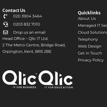
Contact Us
Quicklinks
020 3904 3464
About Us
0203 832 7010
Managed IT Ser
Drop us an email
Cloud Solution
Head Office – Qlic IT Ltd,
Telephony
2 The Metro Centre, Bridge Road,
Web Design
Orpington, Kent, BR5 2BE
Get in Touch
Privacy Policy