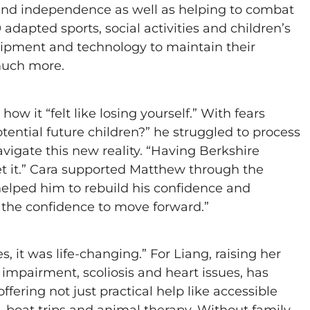
e and independence as well as helping to combat
adapted sports, social activities and children’s
quipment and technology to maintain their
much more.
ow it “felt like losing yourself.” With fears
tential future children?” he struggled to process
vigate this new reality. “Having Berkshire
et it.” Cara supported Matthew through the
helped him to rebuild his confidence and
 the confidence to move forward.”
, it was life-changing.” For Liang, raising her
 impairment, scoliosis and heart issues, has
fering not just practical help like accessible
g, boat trips and animal therapy. Without family