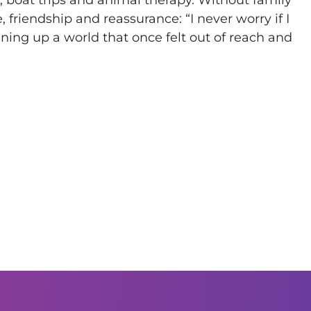
 friendship and reassurance: “I never worry if I
ening up a world that once felt out of reach and