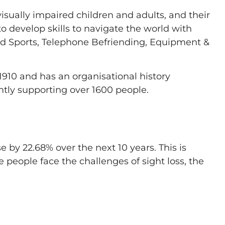
visually impaired children and adults, and their
 develop skills to navigate the world with
pted Sports, Telephone Befriending, Equipment &
1910 and has an organisational history
ently supporting over 1600 people.
e by 22.68% over the next 10 years. This is
e people face the challenges of sight loss, the