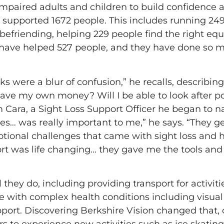
y impaired adults and children to build confidenc
e supported 1672 people. This includes running 249 
 befriending, helping 229 people find the right e
s have helped 527 people, and they have done so 
s were a blur of confusion,” he recalls, describing h
ave my own money? Will I be able to look after po
Cara, a Sight Loss Support Officer he began to na
es… was really important to me,” he says. “They g
otional challenges that came with sight loss and 
rt was life changing… they gave me the tools and
hey do, including providing transport for activities
ve with complex health conditions including visual
port. Discovering Berkshire Vision changed that, of
ers to experience new activities such as ice skatin