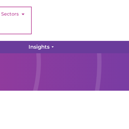
Sectors
Insights