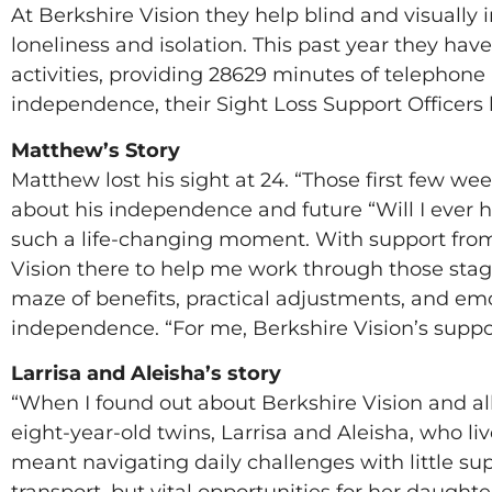
At Berkshire Vision they help blind and visuall
loneliness and isolation. This past year they hav
activities, providing 28629 minutes of telephone
independence, their Sight Loss Support Officer
Matthew’s Story
Matthew lost his sight at 24. “Those first few week
about his independence and future “Will I ever h
such a life-changing moment. With support from 
Vision there to help me work through those stag
maze of benefits, practical adjustments, and em
independence. “For me, Berkshire Vision’s suppo
Larrisa and Aleisha’s story
“When I found out about Berkshire Vision and all t
eight-year-old twins, Larrisa and Aleisha, who li
meant navigating daily challenges with little sup
transport, but vital opportunities for her daught