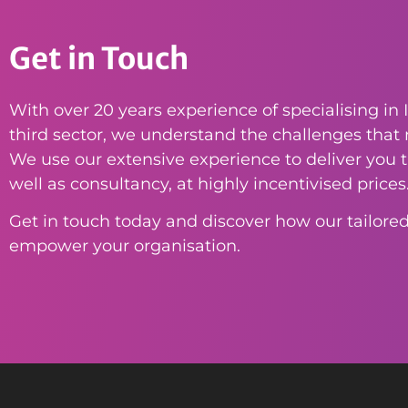
Get in Touch
With over 20 years experience of specialising in I
third sector, we understand the challenges that n
We use our extensive experience to deliver you th
well as consultancy, at highly incentivised prices
Get in touch today and discover how our tailored
empower your organisation.