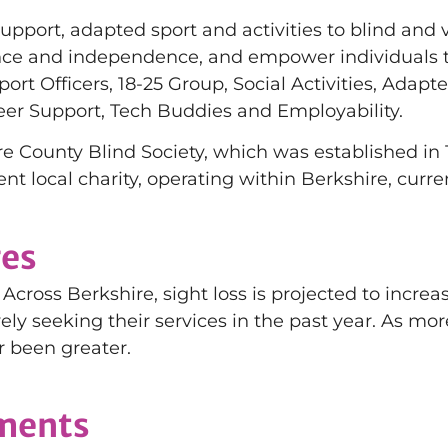
support, adapted sport and activities to blind and 
ence and independence, and empower individuals to
port Officers, 18-25 Group, Social Activities, Ada
eer Support, Tech Buddies and Employability.
e County Blind Society, which was established in 
ent local charity, operating within Berkshire, curr
ges
Across Berkshire, sight loss is projected to increas
vely seeking their services in the past year. As mor
r been greater.
ements