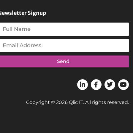
Newsletter Signup
Send
Copyright © 2026 Qlic IT. All rights reserved.