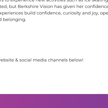
ted, but Berkshire Vision has given her confidence,
xperiences build confidence, curiosity and joy, op
nd belonging.
 website & social media channels below!