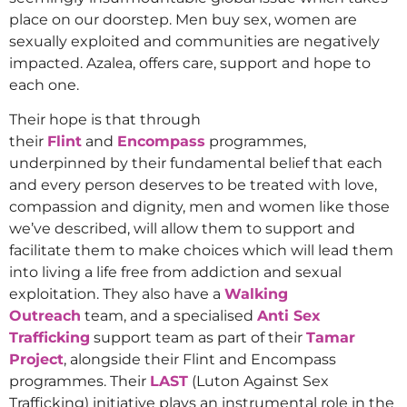
place on our doorstep. Men buy sex, women are
sexually exploited and communities are negatively
impacted. Azalea, offers care, support and hope to
each one.
Their hope is that through
their
Flint
and
Encompass
programmes,
underpinned by their fundamental belief that each
and every person deserves to be treated with love,
compassion and dignity, men and women like those
we’ve described, will allow them to support and
facilitate them to make choices which will lead them
into living a life free from addiction and sexual
exploitation. They also have a
Walking
Outreach
team, and a specialised
Anti Sex
Trafficking
support team as part of their
Tamar
Project
, alongside their Flint and Encompass
programmes. Their
LAST
(Luton Against Sex
Trafficking) initiative plays an instrumental role in the