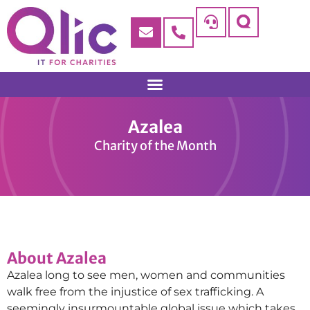
Azalea
Charity of the Month
About Azalea
Azalea long to see men, women and communities
walk free from the injustice of sex trafficking. A
seemingly insurmountable global issue which takes