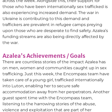
across the week. Alongside this, their support for
those who have been internationally sex trafficked is
also experiencing increased demand. The war in
Ukraine is contributing to this demand and
traffickers are prevalent in refugee camps preying
upon those who are desperate to find safety. Azalea’s
funding streams are also being directly affected by
the war.
Azalea's Achievements / Goals
There are countless stories of the impact Azalea has
on men, women and communities caught up in sex
trafficking. Just this week, the Encompass team have
taken care of a young girl, trafficked internationally
into Luton, enabling her to secure safe
accommodation away from her perpetrators. Another
guest spent time with the Encompass team,
listening to the harrowing stories of the abuse,
violence and exploitation that are part of her