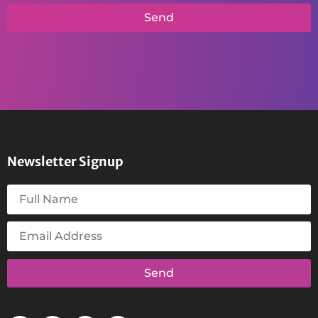
Send
Newsletter Signup
Send