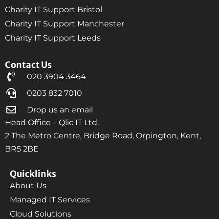
Charity IT Support Bristol
Charity IT Support Manchester
Charity IT Support Leeds
Contact Us
020 3904 3464
0203 832 7010
Drop us an email
Head Office – Qlic IT Ltd,
2 The Metro Centre, Bridge Road, Orpington, Kent,
BR5 2BE
Quicklinks
About Us
Managed IT Services
Cloud Solutions