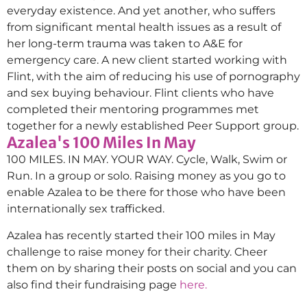
everyday existence. And yet another, who suffers
from significant mental health issues as a result of
her long-term trauma was taken to A&E for
emergency care. A new client started working with
Flint, with the aim of reducing his use of pornography
and sex buying behaviour. Flint clients who have
completed their mentoring programmes met
together for a newly established Peer Support group.
Azalea's 100 Miles In May
100 MILES. IN MAY. YOUR WAY. Cycle, Walk, Swim or
Run. In a group or solo. Raising money as you go to
enable Azalea to be there for those who have been
internationally sex trafficked.
Azalea has recently started their 100 miles in May
challenge to raise money for their charity. Cheer
them on by sharing their posts on social and you can
also find their fundraising page
here.