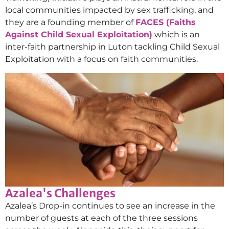
local communities impacted by sex trafficking, and
they are a founding member of
FACES (Faiths
Against Child Sexual Exploitation)
which is an
inter-faith partnership in Luton tackling Child Sexual
Exploitation with a focus on faith communities.
Azalea's Challenges
Azalea’s Drop-in continues to see an increase in the
number of guests at each of the three sessions