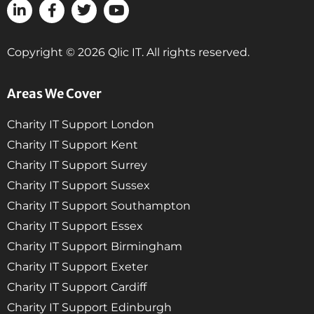
Copyright © 2026 Qlic IT. All rights reserved.
Areas We Cover
Charity IT Support London
Charity IT Support Kent
Charity IT Support Surrey
Charity IT Support Sussex
Charity IT Support Southampton
Charity IT Support Essex
Charity IT Support Birmingham
Charity IT Support Exeter
Charity IT Support Cardiff
Charity IT Support Edinburgh