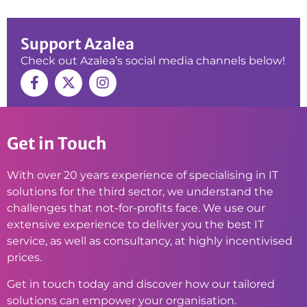
Support Azalea
Check out Azalea’s social media channels below!
Get in Touch
With over 20 years experience of specialising in IT
solutions for the third sector, we understand the
challenges that not-for-profits face. We use our
extensive experience to deliver you the best IT
service, as well as consultancy, at highly incentivised
prices.
Get in touch today and discover how our tailored
solutions can empower your organisation.