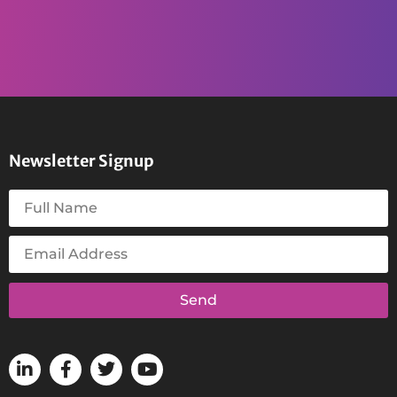
Newsletter Signup
Send