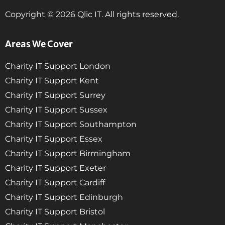
Copyright © 2026 Qlic IT. All rights reserved.
Areas We Cover
Charity IT Support London
Charity IT Support Kent
Charity IT Support Surrey
Charity IT Support Sussex
Charity IT Support Southampton
Charity IT Support Essex
Charity IT Support Birmingham
Charity IT Support Exeter
Charity IT Support Cardiff
Charity IT Support Edinburgh
Charity IT Support Bristol