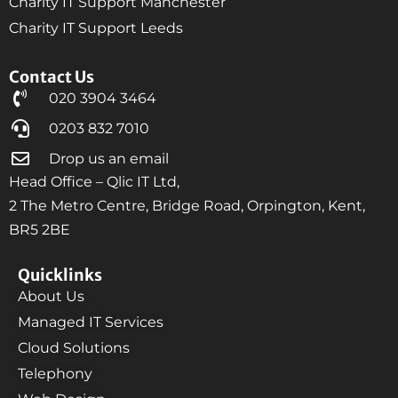
Charity IT Support Manchester
Charity IT Support Leeds
Contact Us
020 3904 3464
0203 832 7010
Drop us an email
Head Office – Qlic IT Ltd,
2 The Metro Centre, Bridge Road, Orpington, Kent,
BR5 2BE
Quicklinks
About Us
Managed IT Services
Cloud Solutions
Telephony