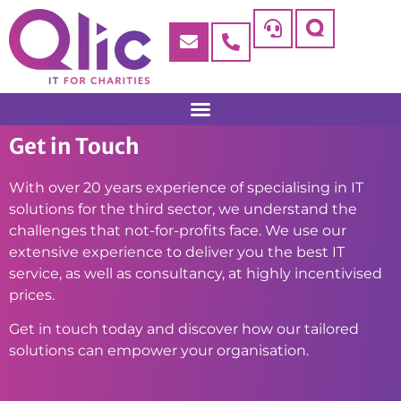
Get in Touch
With over 20 years experience of specialising in IT
solutions for the third sector, we understand the
challenges that not-for-profits face. We use our
extensive experience to deliver you the best IT
service, as well as consultancy, at highly incentivised
prices.
Get in touch today and discover how our tailored
solutions can empower your organisation.