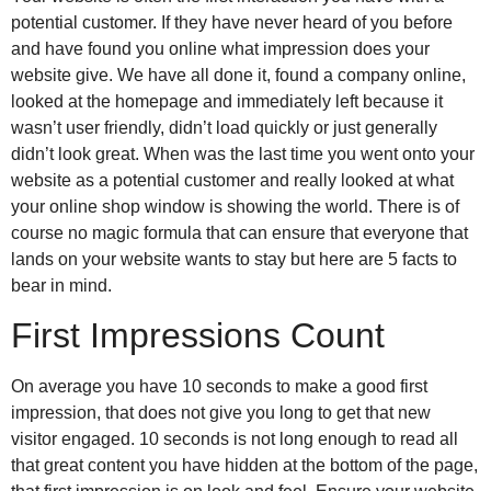
potential customer. If they have never heard of you before
and have found you online what impression does your
website give. We have all done it, found a company online,
looked at the homepage and immediately left because it
wasn’t user friendly, didn’t load quickly or just generally
didn’t look great. When was the last time you went onto your
website as a potential customer and really looked at what
your online shop window is showing the world. There is of
course no magic formula that can ensure that everyone that
lands on your website wants to stay but here are 5 facts to
bear in mind.
First Impressions Count
On average you have 10 seconds to make a good first
impression, that does not give you long to get that new
visitor engaged. 10 seconds is not long enough to read all
that great content you have hidden at the bottom of the page,