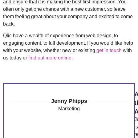
and ensure that it is making the best first impression. You
often only get one chance with a new customer, so leave
them feeling great about your company and excited to come
back.
Qlic have a wealth of experience from web design, to
engaging content, to full development. If you would like help
with your website, whether new or existing
get in touch
with
us today or
find out more online
.
A
Jenny Phipps
t
Marketing
A
J
is
r