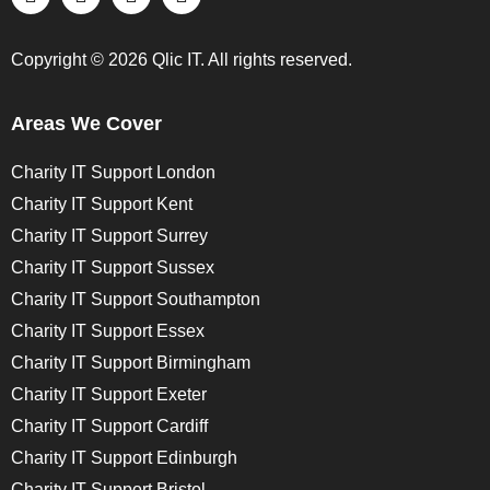
Copyright © 2026 Qlic IT. All rights reserved.
Areas We Cover
Charity IT Support London
Charity IT Support Kent
Charity IT Support Surrey
Charity IT Support Sussex
Charity IT Support Southampton
Charity IT Support Essex
Charity IT Support Birmingham
Charity IT Support Exeter
Charity IT Support Cardiff
Charity IT Support Edinburgh
Charity IT Support Bristol