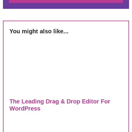
You might also like...
The Leading Drag & Drop Editor For
WordPress