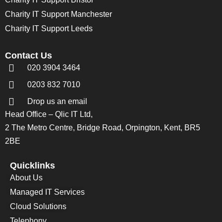
Charity IT Support Manchester
Charity IT Support Leeds
Contact Us
020 3904 3464
0203 832 7010
Drop us an email
Head Office – Qlic IT Ltd,
2 The Metro Centre, Bridge Road, Orpington, Kent, BR5
2BE
Quicklinks
About Us
Managed IT Services
Cloud Solutions
Telephony