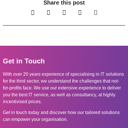
Share this post
Get in Touch
With over 20 years experience of specialising in IT solutions
for the third sector, we understand the challenges that not-
for-profits face. We use our extensive experience to deliver
you the best IT service, as well as consultancy, at highly
incentivised prices.
Get in touch today and discover how our tailored solutions
can empower your organisation.