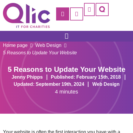
Home page
Web Design
5 Reasons to Update Your Website
5 Reasons to Update Your Website
Jenny Phipps
Published: February 15th, 2018
Updated: September 19th, 2024
Web Design
4 minutes
Your website is often the first interaction you have with a