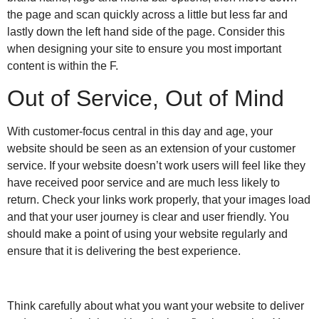
the page and scan quickly across a little but less far and
lastly down the left hand side of the page. Consider this
when designing your site to ensure you most important
content is within the F.
Out of Service, Out of Mind
With customer-focus central in this day and age, your
website should be seen as an extension of your customer
service. If your website doesn’t work users will feel like they
have received poor service and are much less likely to
return. Check your links work properly, that your images load
and that your user journey is clear and user friendly. You
should make a point of using your website regularly and
ensure that it is delivering the best experience.
Think carefully about what you want your website to deliver