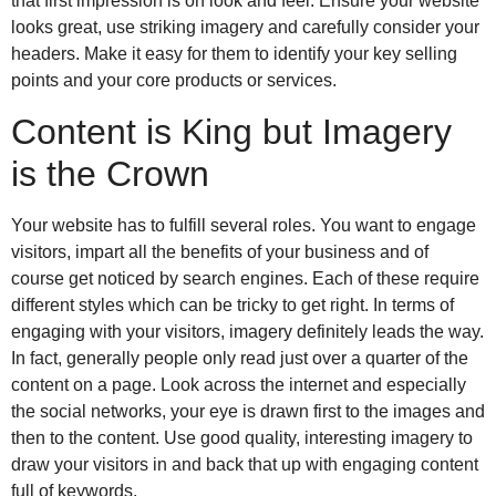
that first impression is on look and feel. Ensure your website
looks great, use striking imagery and carefully consider your
headers. Make it easy for them to identify your key selling
points and your core products or services.
Content is King but Imagery
is the Crown
Your website has to fulfill several roles. You want to engage
visitors, impart all the benefits of your business and of
course get noticed by search engines. Each of these require
different styles which can be tricky to get right. In terms of
engaging with your visitors, imagery definitely leads the way.
In fact, generally people only read just over a quarter of the
content on a page. Look across the internet and especially
the social networks, your eye is drawn first to the images and
then to the content. Use good quality, interesting imagery to
draw your visitors in and back that up with engaging content
full of keywords.