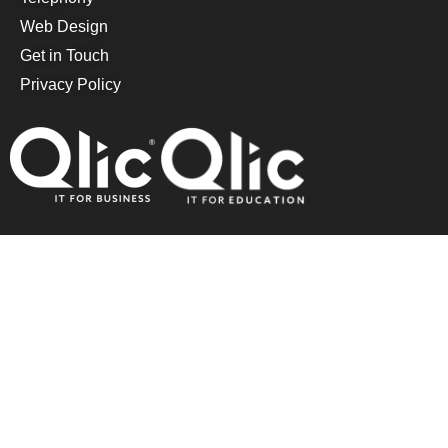
Web Design
Get in Touch
Privacy Policy