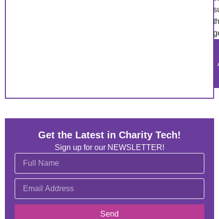
s
t
g
Get the Latest in Charity Tech!
Sign up for our NEWSLETTER!
Send