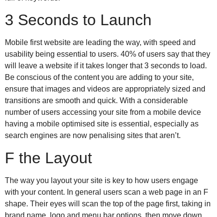
3 Seconds to Launch
Mobile first website are leading the way, with speed and
usability being essential to users. 40% of users say that they
will leave a website if it takes longer that 3 seconds to load.
Be conscious of the content you are adding to your site,
ensure that images and videos are appropriately sized and
transitions are smooth and quick. With a considerable
number of users accessing your site from a mobile device
having a mobile optimised site is essential, especially as
search engines are now penalising sites that aren’t.
F the Layout
The way you layout your site is key to how users engage
with your content. In general users scan a web page in an F
shape. Their eyes will scan the top of the page first, taking in
brand name, logo and menu bar options, then move down