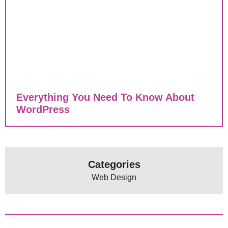
Everything You Need To Know About
WordPress
Categories
Web Design