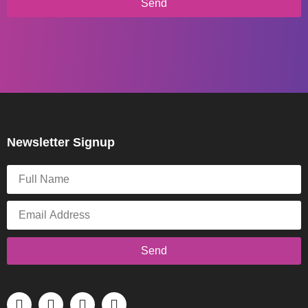
Send
Newsletter Signup
Send